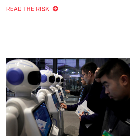
READ THE RISK