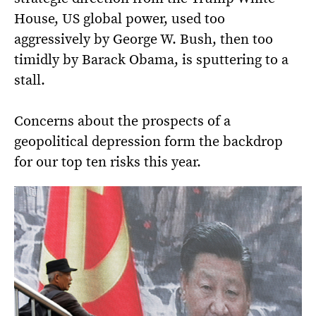
House, US global power, used too
aggressively by George W. Bush, then too
timidly by Barack Obama, is sputtering to a
stall.
Concerns about the prospects of a
geopolitical depression form the backdrop
for our top ten risks this year.