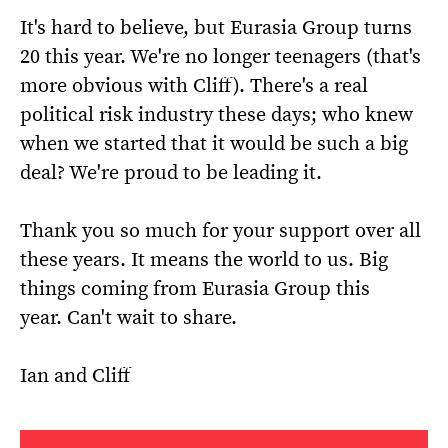
It's hard to believe, but Eurasia Group turns
20 this year. We're no longer teenagers (that's
more obvious with Cliff). There's a real
political risk industry these days; who knew
when we started that it would be such a big
deal? We're proud to be leading it.
Thank you so much for your support over all
these years. It means the world to us. Big
things coming from Eurasia Group this
year. Can't wait to share.
Ian and Cliff