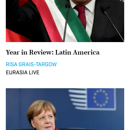
Year in Review: Latin America
RISA GRAIS-TARGOW
EURASIA LIVE