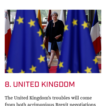
8. UNITED KINGDOM
The United Kingdom's troubles will come
from both acrimonious Brexit negotiations