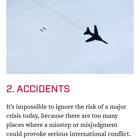
2. ACCIDENTS
It's impossible to ignore the risk of a major
crisis today, because there are too many
places where a misstep or misjudgment
could provoke serious international conflict.