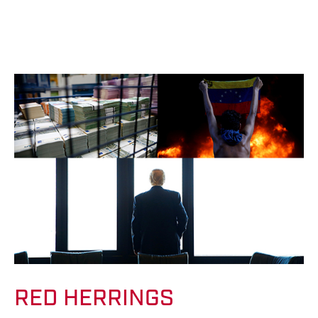
RED HERRINGS