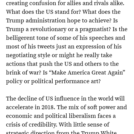
creating confusion for allies and rivals alike.
What does the US stand for? What does the
Trump administration hope to achieve? Is
Trump a revolutionary or a pragmatist? Is the
belligerent tone of some of his speeches and
most of his tweets just an expression of his
negotiating style or might he really take
actions that push the US and others to the
brink of war? Is “Make America Great Again”
policy or political performance art?
The decline of US influence in the world will
accelerate in 2018. The mix of soft power and
economic and political liberalism faces a
crisis of credibility. With little sense of
strategic direction from the Trump White