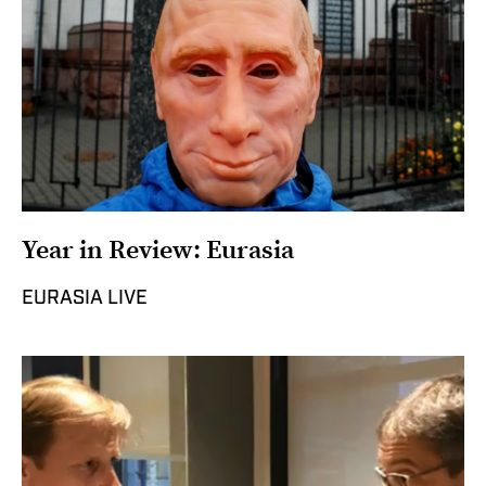
Year in Review: Eurasia
EURASIA LIVE