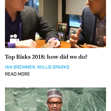
Top Risks 2018: how did we do?
IAN BREMMER, WILLIS SPARKS
READ MORE