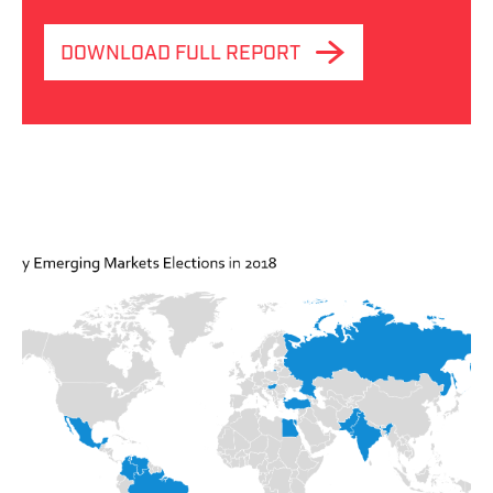
DOWNLOAD FULL REPORT