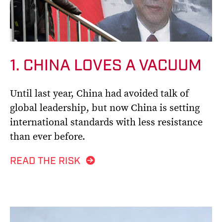
1. CHINA LOVES A VACUUM
Until last year, China had avoided talk of
global leadership, but now China is setting
international standards with less resistance
than ever before.
READ THE RISK