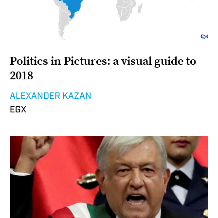
Politics in Pictures: a visual guide to
2018
ALEXANDER KAZAN
EGX