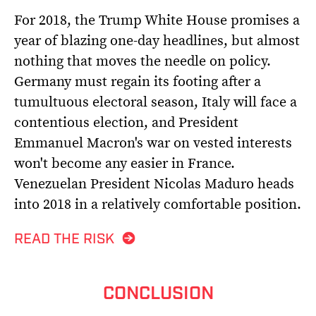
For 2018, the Trump White House promises a
year of blazing one-day headlines, but almost
nothing that moves the needle on policy.
Germany must regain its footing after a
tumultuous electoral season, Italy will face a
contentious election, and President
Emmanuel Macron's war on vested interests
won't become any easier in France.
Venezuelan President Nicolas Maduro heads
into 2018 in a relatively comfortable position.
READ THE RISK
CONCLUSION