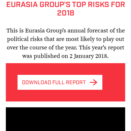
EURASIA GROUP'S TOP RISKS FOR
2018
This is Eurasia Group's annual forecast of the
political risks that are most likely to play out
over the course of the year. This year's report
was published on 2 January 2018.
DOWNLOAD FULL REPORT