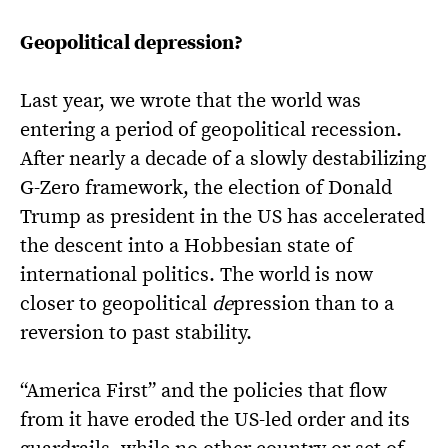
Geopolitical depression?
Last year, we wrote that the world was
entering a period of geopolitical recession.
After nearly a decade of a slowly destabilizing
G-Zero framework, the election of Donald
Trump as president in the US has accelerated
the descent into a Hobbesian state of
international politics. The world is now
closer to geopolitical
de
pression than to a
reversion to past stability.
“America First” and the policies that flow
from it have eroded the US-led order and its
guardrails, while no other country or set of