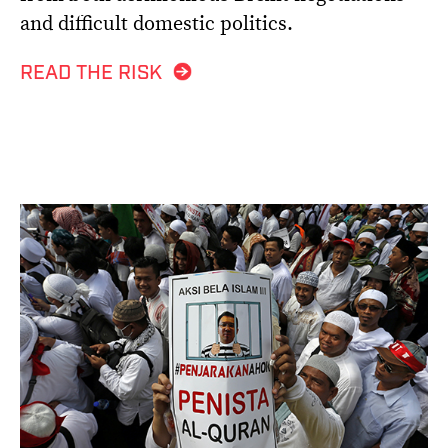
and difficult domestic politics.
READ THE RISK