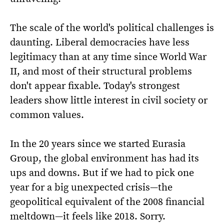
The scale of the world's political challenges is
daunting. Liberal democracies have less
legitimacy than at any time since World War
II, and most of their structural problems
don't appear fixable. Today's strongest
leaders show little interest in civil society or
common values.
In the 20 years since we started Eurasia
Group, the global environment has had its
ups and downs. But if we had to pick one
year for a big unexpected crisis—the
geopolitical equivalent of the 2008 financial
meltdown—it feels like 2018. Sorry.