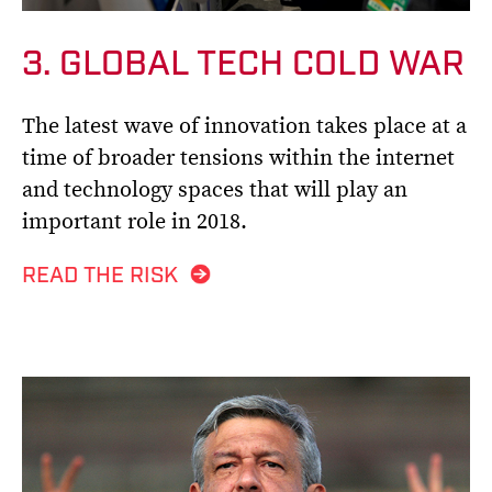
3. GLOBAL TECH COLD WAR
The latest wave of innovation takes place at a
time of broader tensions within the internet
and technology spaces that will play an
important role in 2018.
READ THE RISK