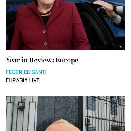
Year in Review: Europe
FEDERICO SANTI
EURASIA LIVE