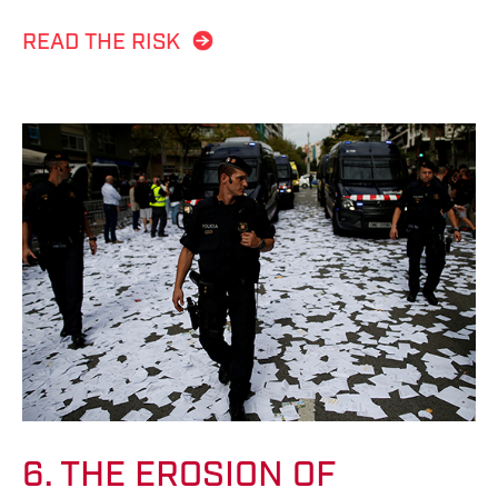
READ THE RISK
6. THE EROSION OF