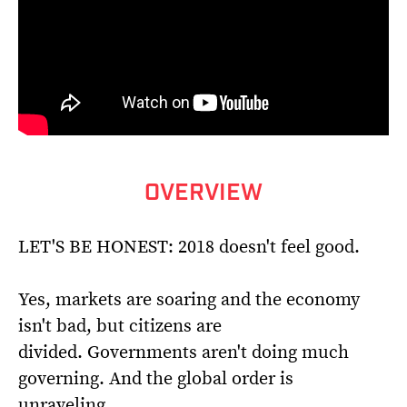
OVERVIEW
LET'S BE HONEST: 2018 doesn't feel good.
Yes, markets are soaring and the economy
isn't bad, but citizens are
divided. Governments aren't doing much
governing. And the global order is
unraveling.