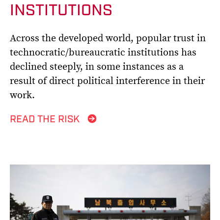
INSTITUTIONS
Across the developed world, popular trust in
technocratic/bureaucratic institutions has
declined steeply, in some instances as a
result of direct political interference in their
work.
READ THE RISK