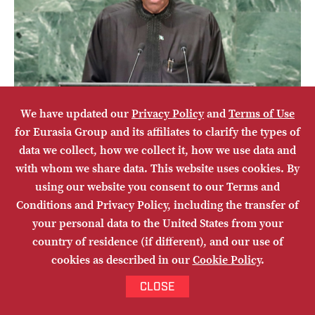
We have updated our
Privacy Policy
and
Terms of Use
for Eurasia Group and its affiliates to clarify the types of
data we collect, how we collect it, how we use data and
with whom we share data. This website uses cookies. By
Year in Review: Africa
using our website you consent to our Terms and
Conditions and Privacy Policy, including the transfer of
AMAKA ANKU
your personal data to the United States from your
EURASIA LIVE
country of residence (if different), and our use of
cookies as described in our
Cookie Policy
.
EMAIL
Share
CLOSE