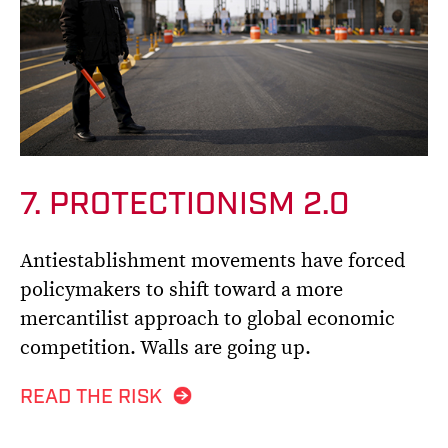
7. PROTECTIONISM 2.0
Antiestablishment movements have forced
policymakers to shift toward a more
mercantilist approach to global economic
competition. Walls are going up.
READ THE RISK