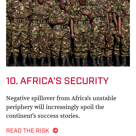
10. AFRICA'S SECURITY
Negative spillover from Africa's unstable
periphery will increasingly spoil the
continent's success stories.
READ THE RISK