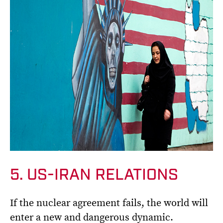
5. US-IRAN RELATIONS
If the nuclear agreement fails, the world will
enter a new and dangerous dynamic.