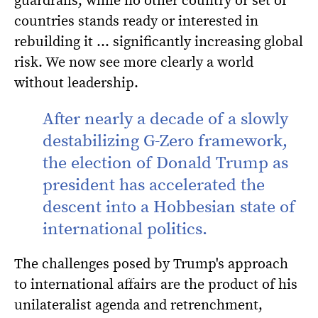
countries stands ready or interested in
rebuilding it … significantly increasing global
risk. We now see more clearly a world
without leadership.
After nearly a decade of a slowly
destabilizing G-Zero framework,
the election of Donald Trump as
president has accelerated the
descent into a Hobbesian state of
international politics.
The challenges posed by Trump's approach
to international affairs are the product of his
unilateralist agenda and retrenchment,