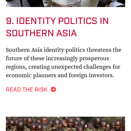
9. IDENTITY POLITICS IN
SOUTHERN ASIA
Southern Asia identity politics threatens the
future of these increasingly prosperous
regions, creating unexpected challenges for
economic planners and foreign investors.
READ THE RISK