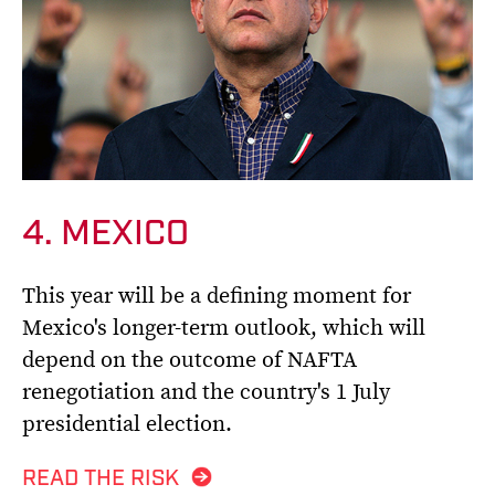
4. MEXICO
This year will be a defining moment for
Mexico's longer-term outlook, which will
depend on the outcome of NAFTA
renegotiation and the country's 1 July
presidential election.
READ THE RISK