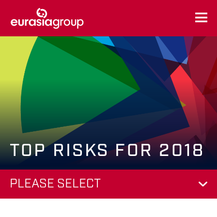
TOP RISKS FOR 2018
PLEASE SELECT