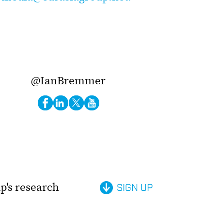
@IanBremmer
p's research
SIGN UP