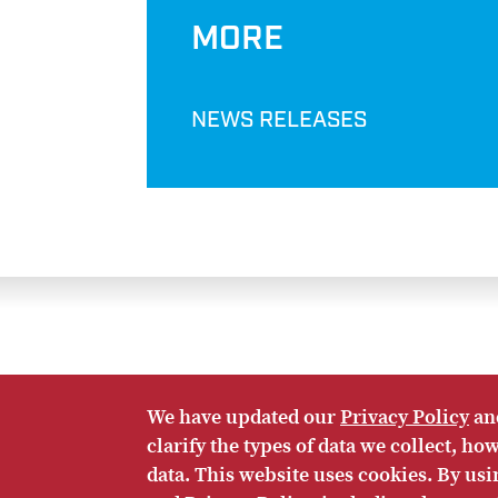
MORE
NEWS RELEASES
We have updated our
Privacy Policy
an
Twitter
Facebook
LinkedIn
RSS
clarify the types of data we collect, h
HOME
CONTACT US
SUBSCRIBE
SITE M
data. This website uses cookies. By us
© Eurasia Group 2026. Any copying or distribution of Eur