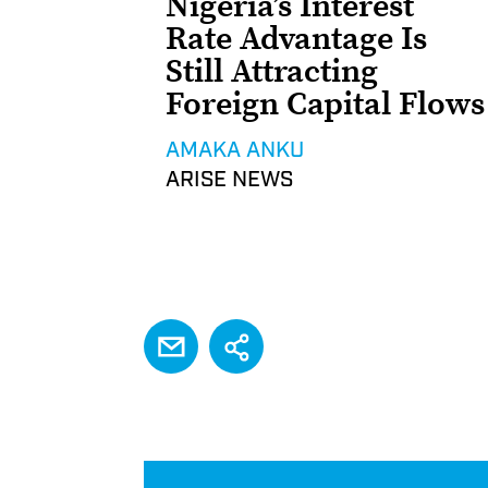
Nigeria’s Interest
Rate Advantage Is
Still Attracting
Foreign Capital Flows
AMAKA ANKU
ARISE NEWS
EMAIL
Share