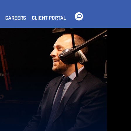
CAREERS
CLIENT PORTAL