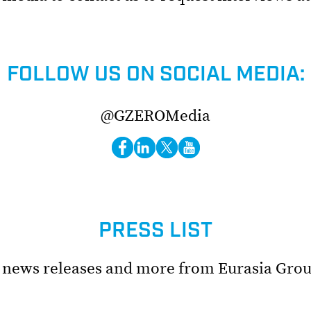
FOLLOW US ON SOCIAL MEDIA:
@GZEROMedia
PRESS LIST
t news releases and more from Eurasia Grou