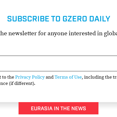
SUBSCRIBE TO GZERO DAILY
he newsletter for anyone interested in globa
t to the
Privacy Policy
and
Terms of Use
, including the t
ce (if different).
EURASIA IN THE NEWS