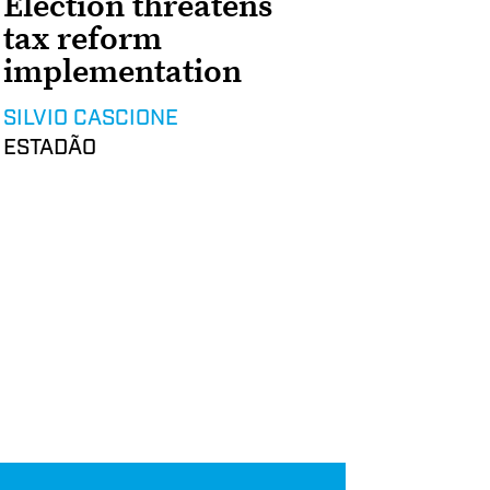
Election threatens
tax reform
implementation
SILVIO CASCIONE
ESTADÃO