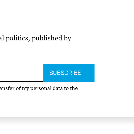
l politics, published by
ransfer of my personal data to the