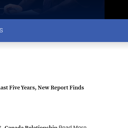
S
Last Five Years, New Report Finds
US–Canada Relationship