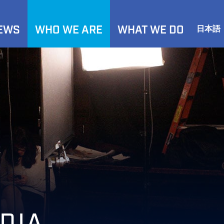
NEWS
WHO WE ARE
WHAT WE DO
日本語
DIA