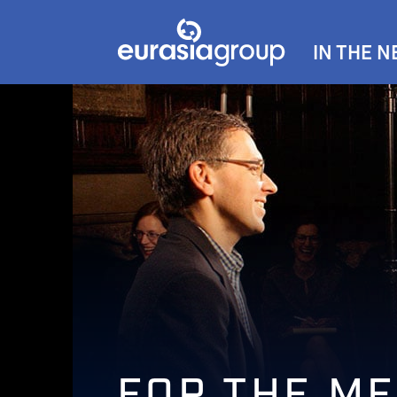
IN THE 
FOR THE ME