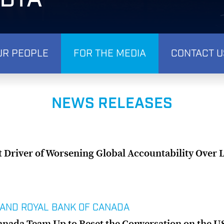
UR PEOPLE
FOR THE MEDIA
CONTACT U
NEWS RELEASES
t Driver of Worsening Global Accountability Over 
 AND ROYAL BANK OF CANADA
anada Team Up to Reset the Conversation on the 