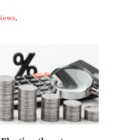
 News
.