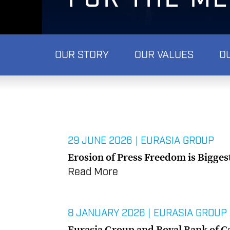
OUR STORY
OUR VALUES
O
29 JUNE 2026
|
EURASIA GROUP
Erosion of Press Freedom is Bigges
Read More
8 JANUARY 2026
|
EURASIA GROUP
Eurasia Group and Royal Bank of C