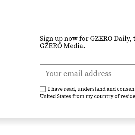
Sign up now for GZERO Daily, t
GZERO Media.
I have read, understand and consen
United States from my country of residen