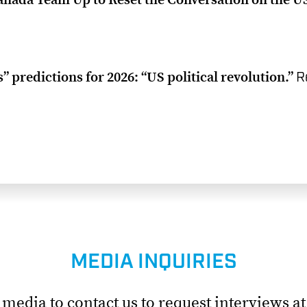
 predictions for 2026: “US political revolution.”
R
MEDIA INQUIRIES
edia to contact us to request interviews a