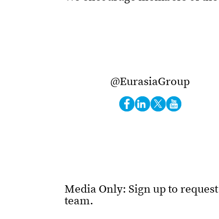
@EurasiaGroup
Media Only: Sign up to reques
team.