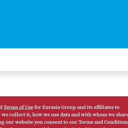
d
Terms of Use
for Eurasia Group and its affiliates to
ow we collect it, how we use data and with whom we shar
AP
PRIVACY POLICY
ACCESSIBILITY
TERMS OF USE
ing our website you consent to our Terms and Condition
asia Group materials is prohibited.