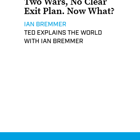
Two Wars, No Clear
Exit Plan. Now What?
IAN BREMMER
TED EXPLAINS THE WORLD
WITH IAN BREMMER