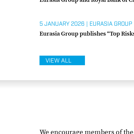
5 JANUARY 2026
|
EURASIA GROUP
Eurasia Group publishes “Top Risks”
VIEW ALL
We encourage members of the m