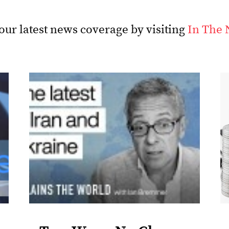
our latest news coverage by visiting
In The