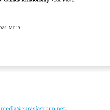
Read More
ead More
t
media@eurasiagroup.net.