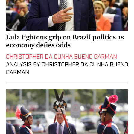
Lula tightens grip on Brazil politics as
economy defies odds
CHRISTOPHER DA CUNHA BUENO GARMAN
ANALYSIS BY CHRISTOPHER DA CUNHA BUENO
GARMAN