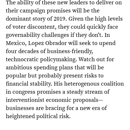
The ability of these new leaders to deliver on
their campaign promises will be the
dominant story of 2019. Given the high levels
of voter discontent, they could quickly face
governability challenges if they don't. In
Mexico, Lopez Obrador will seek to upend
four decades of business-friendly,
technocratic policymaking. Watch out for
ambitious spending plans that will be
popular but probably present risks to
financial stability. His heterogenous coalition
in congress promises a steady stream of
interventionist economic proposals—
businesses are bracing for a new era of
heightened political risk.