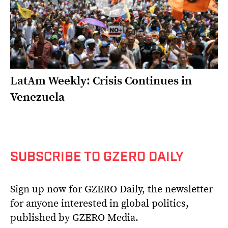
LatAm Weekly: Crisis Continues in
Venezuela
SUBSCRIBE TO GZERO DAILY
Sign up now for GZERO Daily, the newsletter
for anyone interested in global politics,
published by GZERO Media.