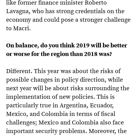
like former finance minister Roberto
Lavagna, who has strong credentials on the
economy and could pose a stronger challenge
to Macri.
On balance, do you think 2019 will be better
or worse for the region than 2018 was?
Different. This year was about the risks of
possible changes in policy direction, while
next year will be about risks surrounding the
implementation of new policies. This is
particularly true in Argentina, Ecuador,
Mexico, and Colombia in terms of fiscal
challenges; Mexico and Colombia also face
important security problems. Moreover, the