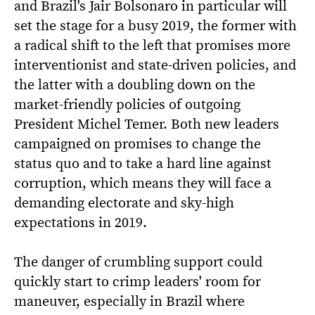
and Brazil's Jair Bolsonaro in particular will
set the stage for a busy 2019, the former with
a radical shift to the left that promises more
interventionist and state-driven policies, and
the latter with a doubling down on the
market-friendly policies of outgoing
President Michel Temer. Both new leaders
campaigned on promises to change the
status quo and to take a hard line against
corruption, which means they will face a
demanding electorate and sky-high
expectations in 2019.
The danger of crumbling support could
quickly start to crimp leaders' room for
maneuver, especially in Brazil where