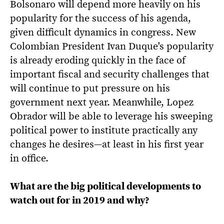
Bolsonaro will depend more heavily on his
popularity for the success of his agenda,
given difficult dynamics in congress. New
Colombian President Ivan Duque's popularity
is already eroding quickly in the face of
important fiscal and security challenges that
will continue to put pressure on his
government next year. Meanwhile, Lopez
Obrador will be able to leverage his sweeping
political power to institute practically any
changes he desires—at least in his first year
in office.
What are the big political developments to
watch out for in 2019 and why?