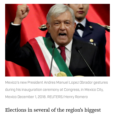
Mexico's new President Andres Manuel Lopez Obrador gestures
during his inauguration ceremony at Congress, in Mexico City,
Mexico December 1, 2018. REUTERS/Henry Romero
Elections in several of the region's biggest