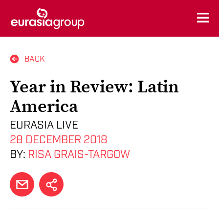
BACK
Year in Review: Latin
America
EURASIA LIVE
28 DECEMBER 2018
BY:
RISA GRAIS-TARGOW
EMAIL
SHARE