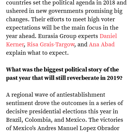
countries set the political agenda in 2018 and
ushered in new governments promising big
changes. Their efforts to meet high voter
expectations will be the main focus in the
year ahead. Eurasia Group experts
Daniel
Kerner
,
Risa Grais-Targow
, and
Ana Abad
explain what to expect.
What was the biggest political story of the
past year that will still reverberate in 2019?
A regional wave of antiestablishment
sentiment drove the outcomes in a series of
decisive presidential elections this year in
Brazil, Colombia, and Mexico. The victories
of Mexico's Andres Manuel Lopez Obrador