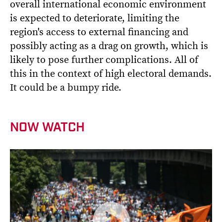
overall international economic environment
is expected to deteriorate, limiting the
region's access to external financing and
possibly acting as a drag on growth, which is
likely to pose further complications. All of
this in the context of high electoral demands.
It could be a bumpy ride.
NOW WATCH