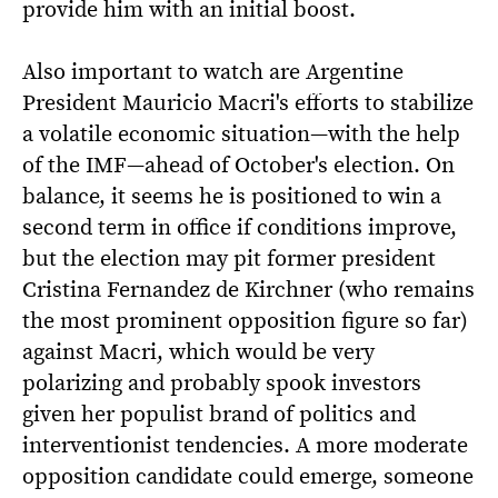
provide him with an initial boost.
Also important to watch are Argentine
President Mauricio Macri's efforts to stabilize
a volatile economic situation—with the help
of the IMF—ahead of October's election. On
balance, it seems he is positioned to win a
second term in office if conditions improve,
but the election may pit former president
Cristina Fernandez de Kirchner (who remains
the most prominent opposition figure so far)
against Macri, which would be very
polarizing and probably spook investors
given her populist brand of politics and
interventionist tendencies. A more moderate
opposition candidate could emerge, someone