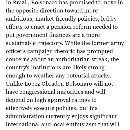
In Brazil, Bolsonaro has promised to move in
the opposite direction toward more
ambitious, market-friendly policies, led by
efforts to enact a pension reform needed to
put government finances are a more
sustainable trajectory. While the former army
officer's campaign rhetoric has prompted
concerns about an authoritarian streak, the
country's institutions are likely strong
enough to weather any potential attacks.
Unlike Lopez Obrador, Bolsonaro will not
have congressional majorities and will
depend on high approval ratings to
effectively execute policies, but his
administration currently enjoys significant
international and local enthusiasm that will