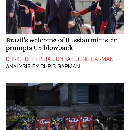
Brazil's welcome of Russian minister
prompts US blowback
CHRISTOPHER DA CUNHA BUENO GARMAN
ANALYSIS BY CHRIS GARMAN