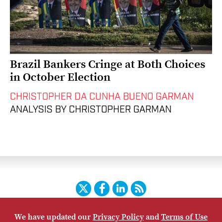
Brazil Bankers Cringe at Both Choices
in October Election
CHRISTOPHER DA CUNHA BUENO GARMAN
ANALYSIS BY CHRISTOPHER GARMAN
Twitter
Facebook
LinkedIn
RSS
We have updated our
Privacy Policy
and
Terms of Use
HOME
CONTACT US
SUBSCRIBE
SITE MAP