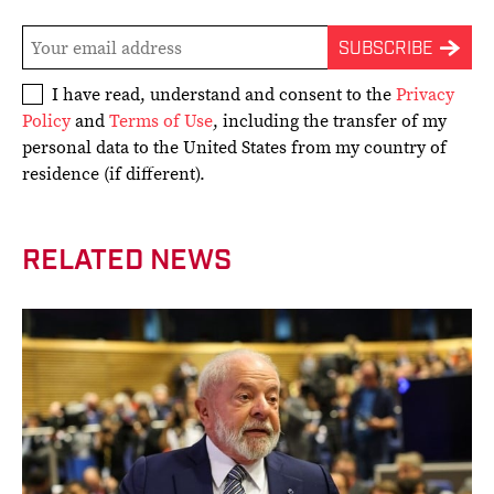
I have read, understand and consent to the
Privacy
Policy
and
Terms of Use
, including the transfer of my
personal data to the United States from my country of
residence (if different).
RELATED NEWS