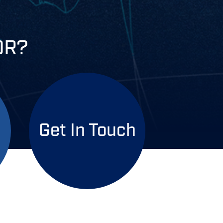
OR?
Get In Touch