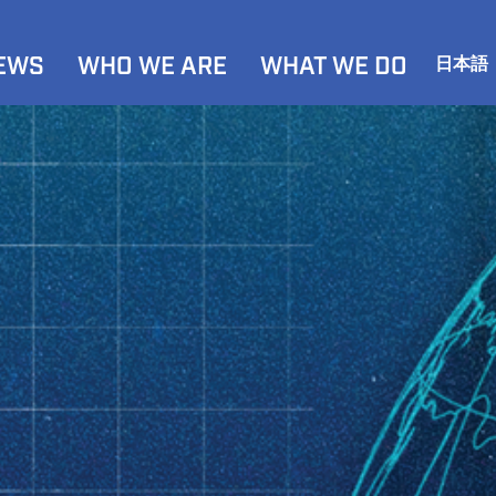
NEWS
WHO WE ARE
WHAT WE DO
日本語