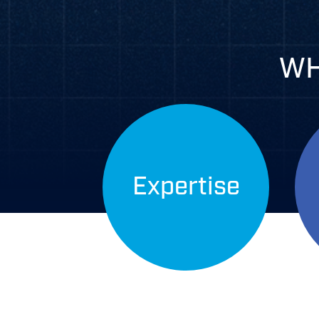
WH
Expertise