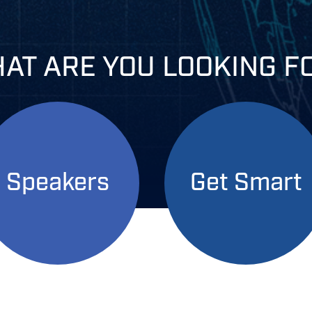
AT ARE YOU
LOOKING F
Speakers
Get Smart