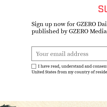
S
Sign up now for GZERO Daily
published by GZERO Media
I have read, understand and consen
United States from my country of residen