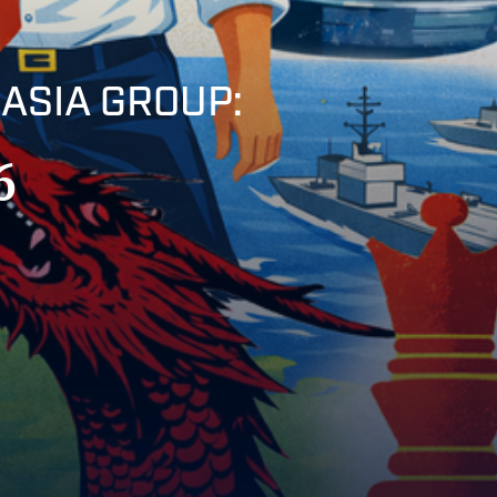
ASIA GROUP:
6