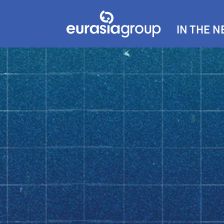
IN THE 