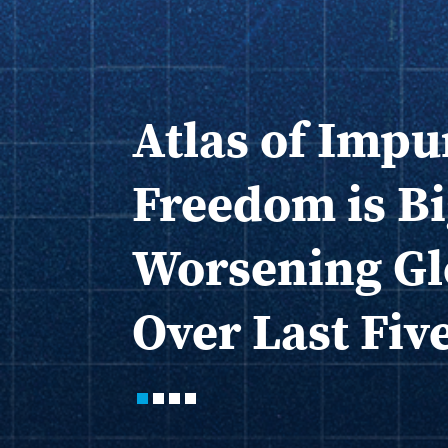
Atlas of Impu
Freedom is Bi
Worsening Gl
Over Last Fiv
1
2
3
4