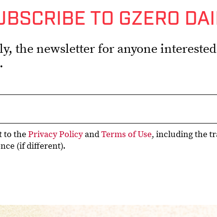
UBSCRIBE TO GZERO DAI
, the newsletter for anyone interested i
.
t to the
Privacy Policy
and
Terms of Use
, including the t
ce (if different).