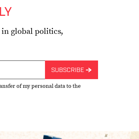
LY
n global politics,
ransfer of my personal data to the