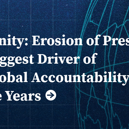
nity: Erosion of Pre
ggest Driver of
obal Accountabilit
e Years