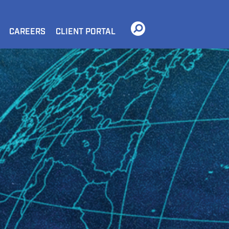
CAREERS
CLIENT PORTAL