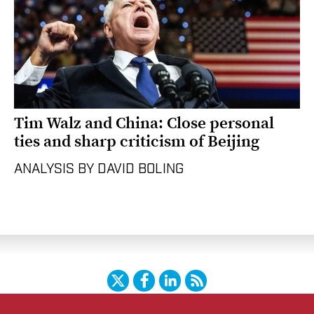
Tim Walz and China: Close personal
ties and sharp criticism of Beijing
ANALYSIS BY DAVID BOLING
Twitter
Facebook
LinkedIn
RSS