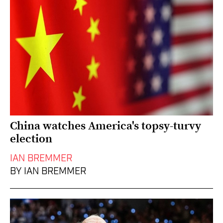
China watches America's topsy-turvy
election
IAN BREMMER
BY IAN BREMMER