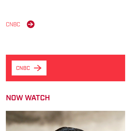
CNBC
CNBC
NOW WATCH