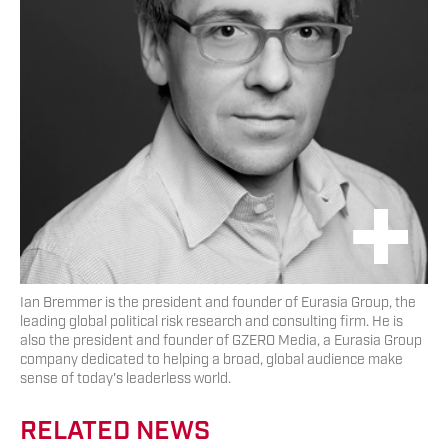
Ian Bremmer is the president and founder of Eurasia Group, the
leading global political risk research and consulting firm. He is
also the president and founder of GZERO Media, a Eurasia Group
company dedicated to helping a broad, global audience make
sense of today's leaderless world.
RELATED NEWS