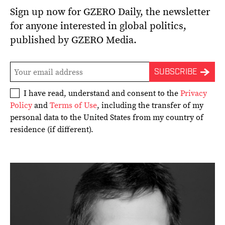
Sign up now for GZERO Daily, the newsletter
for anyone interested in global politics,
published by GZERO Media.
I have read, understand and consent to the
Privacy
Policy
and
Terms of Use
, including the transfer of my
personal data to the United States from my country of
residence (if different).