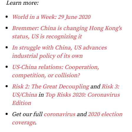
Learn more:
World in a Week: 29 June 2020
Bremmer: China is changing Hong Kong's
status, US is recognizing it
In struggle with China, US advances
industrial policy of its own
US-China relations: Cooperation,
competition, or collision?
Risk 2: The Great Decoupling
and
Risk 3:
US/China
in
Top Risks 2020: Coronavirus
Edition
Get our full
coronavirus
and
2020 election
coverage
.