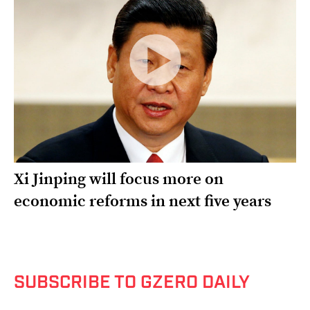
Xi Jinping will focus more on
economic reforms in next five years
SUBSCRIBE TO GZERO DAILY