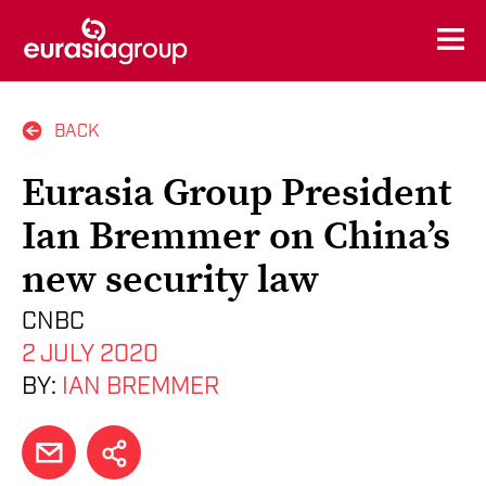
BACK
Eurasia Group President
Ian Bremmer on China’s
new security law
CNBC
2 JULY 2020
BY:
IAN BREMMER
EMAIL
SHARE