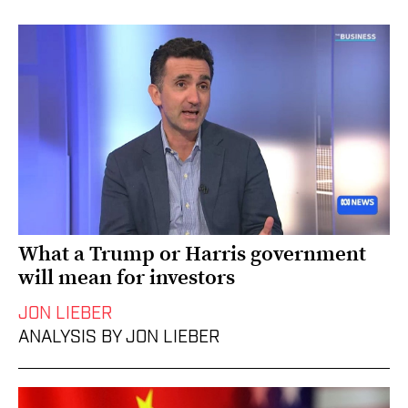
What a Trump or Harris government
will mean for investors
JON LIEBER
ANALYSIS BY JON LIEBER