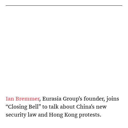
Ian Bremmer
, Eurasia Group's founder, joins
“Closing Bell” to talk about China's new
security law and Hong Kong protests.