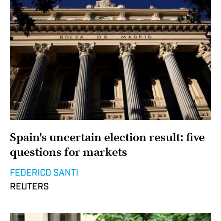
Spain's uncertain election result: five
questions for markets
FEDERICO SANTI
REUTERS