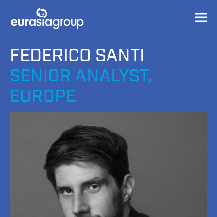
FEDERICO SANTI
SENIOR ANALYST,
EUROPE