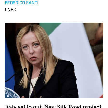
FEDERICO SANTI
CNBC
Italy set to quit New Silk Road project