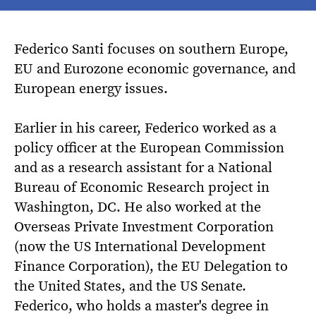
Federico Santi focuses on southern Europe,
EU and Eurozone economic governance, and
European energy issues.
Earlier in his career, Federico worked as a
policy officer at the European Commission
and as a research assistant for a National
Bureau of Economic Research project in
Washington, DC. He also worked at the
Overseas Private Investment Corporation
(now the US International Development
Finance Corporation), the EU Delegation to
the United States, and the US Senate.
Federico, who holds a master's degree in