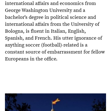
international affairs and economics from
George Washington University and a
bachelor's degree in political science and
international affairs from the University of
Bologna, is fluent in Italian, English,
Spanish, and French. His utter ignorance of
anything soccer (football)-related is a
constant source of embarrassment for fellow
Europeans in the office.