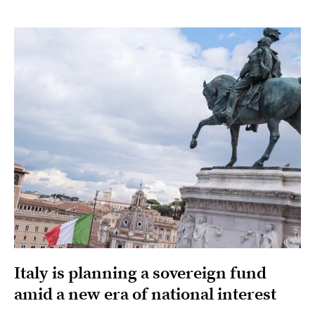
Italy is planning a sovereign fund
amid a new era of national interest