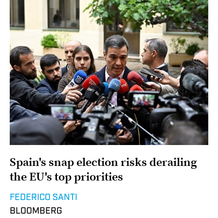
Spain's snap election risks derailing
the EU's top priorities
FEDERICO SANTI
BLOOMBERG