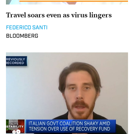
Travel soars even as virus lingers
FEDERICO SANTI
BLOOMBERG