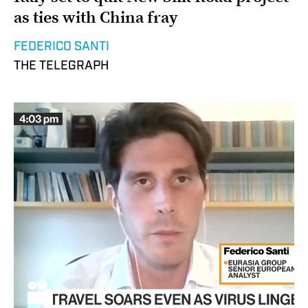
as ties with China fray
FEDERICO SANTI
THE TELEGRAPH