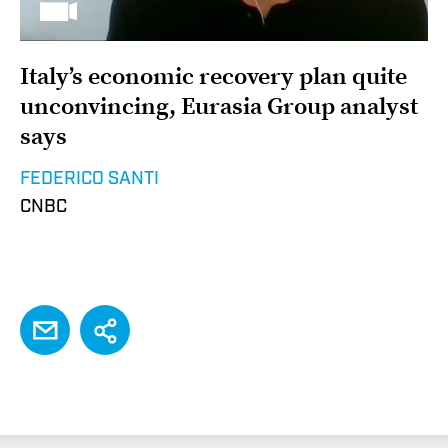
Italy’s economic recovery plan quite
unconvincing, Eurasia Group analyst
says
FEDERICO SANTI
CNBC
EMAIL
Share