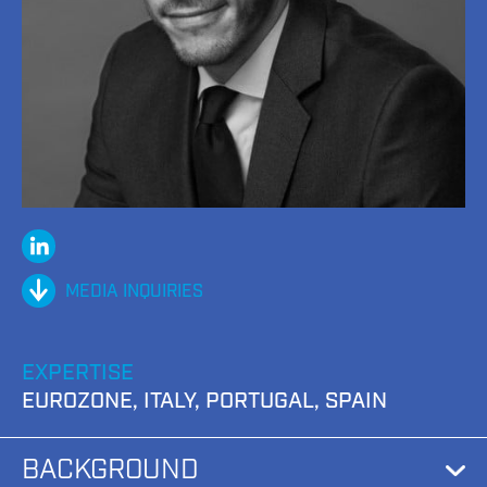
Linked
In
MEDIA INQUIRIES
EXPERTISE
EUROZONE, ITALY, PORTUGAL, SPAIN
BACKGROUND