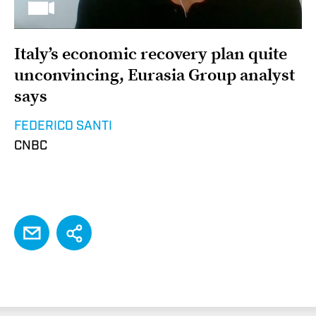
Italy’s economic recovery plan quite
unconvincing, Eurasia Group analyst
says
FEDERICO SANTI
CNBC
EMAIL
Share