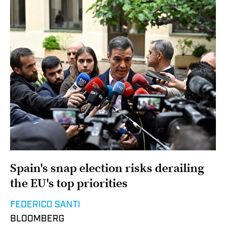
Spain's snap election risks derailing
the EU's top priorities
FEDERICO SANTI
BLOOMBERG