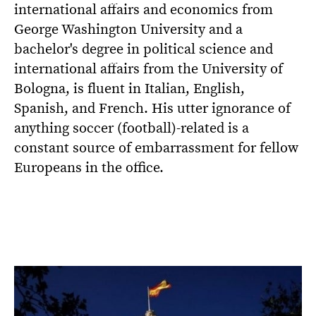
international affairs and economics from
George Washington University and a
bachelor's degree in political science and
international affairs from the University of
Bologna, is fluent in Italian, English,
Spanish, and French. His utter ignorance of
anything soccer (football)-related is a
constant source of embarrassment for fellow
Europeans in the office.