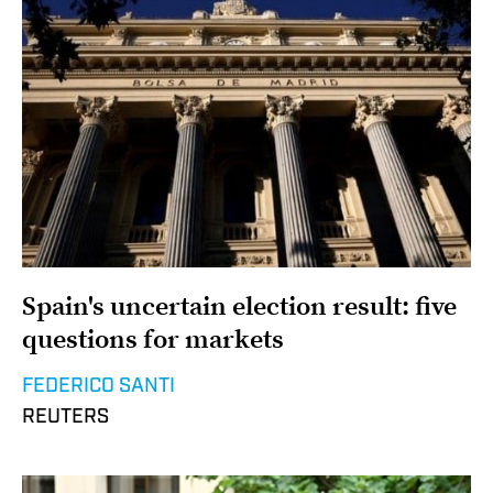
Spain's uncertain election result: five
questions for markets
FEDERICO SANTI
REUTERS