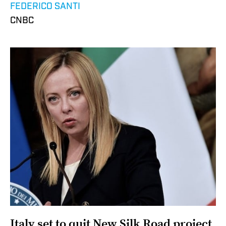
FEDERICO SANTI
CNBC
Italy set to quit New Silk Road project