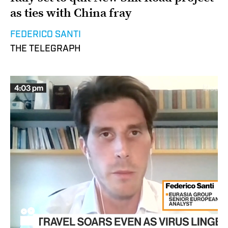
as ties with China fray
FEDERICO SANTI
THE TELEGRAPH