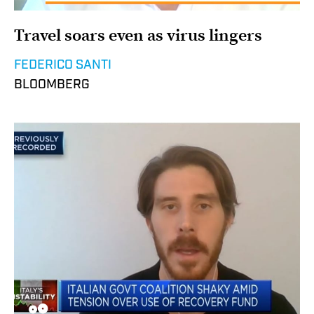
Travel soars even as virus lingers
FEDERICO SANTI
BLOOMBERG