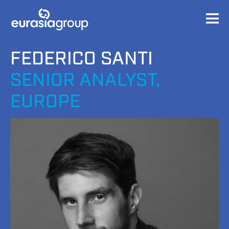
FEDERICO SANTI
SENIOR ANALYST,
EUROPE