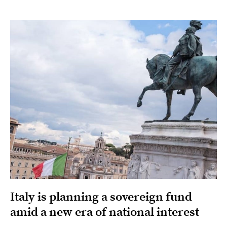
Italy is planning a sovereign fund
amid a new era of national interest