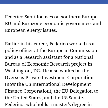
Federico Santi focuses on southern Europe,
EU and Eurozone economic governance, and
European energy issues.
Earlier in his career, Federico worked as a
policy officer at the European Commission
and as a research assistant for a National
Bureau of Economic Research project in
Washington, DC. He also worked at the
Overseas Private Investment Corporation
(now the US International Development
Finance Corporation), the EU Delegation to
the United States, and the US Senate.
Federico, who holds a master's degree in