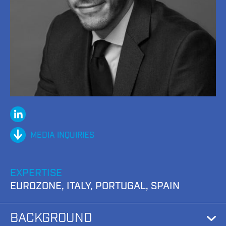
Linked
In
MEDIA INQUIRIES
EXPERTISE
EUROZONE, ITALY, PORTUGAL, SPAIN
BACKGROUND