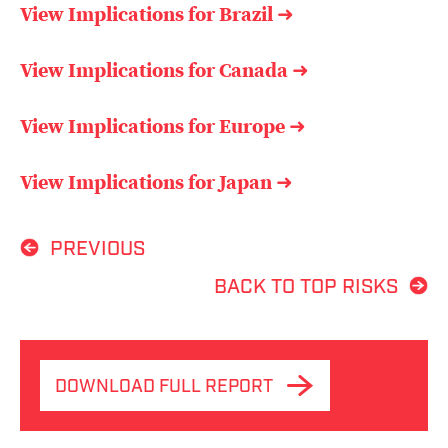
View Implications for Brazil
➜
View Implications for Canada
➜
View Implications for Europe
➜
View Implications for Japan
➜
PREVIOUS
BACK TO TOP RISKS
DOWNLOAD FULL REPORT