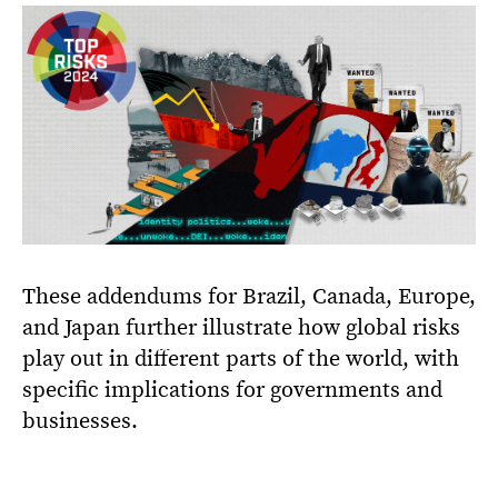
These addendums for Brazil, Canada, Europe,
and Japan further illustrate how global risks
play out in different parts of the world, with
specific implications for governments and
businesses.