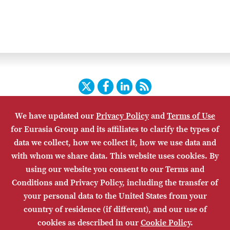
Twitter
Facebook
LinkedIn
RSS
We have updated our
Privacy Policy
and
Terms of Use
HOME
CONTACT US
SUBSCRIBE
SITE MAP
for Eurasia Group and its affiliates to clarify the types of
PRIVACY POLICY
ACCESSIBILITY
TERMS OF USE
data we collect, how we collect it, how we use data and
with whom we share data. This website uses cookies. By
using our website you consent to our Terms and
Conditions and Privacy Policy, including the transfer of
your personal data to the United States from your
country of residence (if different), and our use of
cookies as described in our
Cookie Policy
.