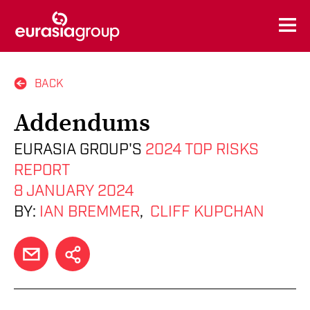
BACK
Addendums
EURASIA GROUP'S
2024 TOP RISKS
REPORT
8 JANUARY 2024
BY:
IAN BREMMER
,
CLIFF KUPCHAN
EMAIL
SHARE