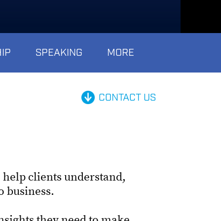
IP
SPEAKING
MORE
CONTACT US
 help clients understand,
do business.
insights they need to make