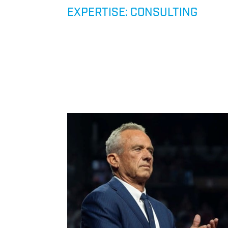
RISK,
EXPERTISE: CONSULTING