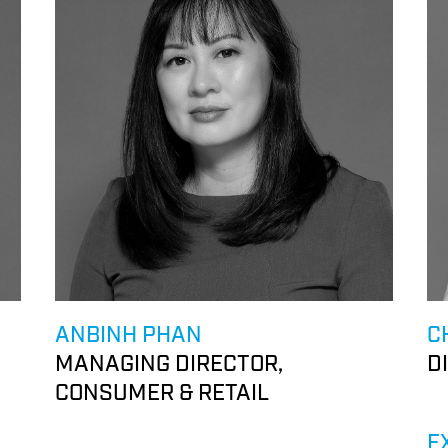
ANBINH PHAN
C
MANAGING DIRECTOR,
D
CONSUMER & RETAIL
E