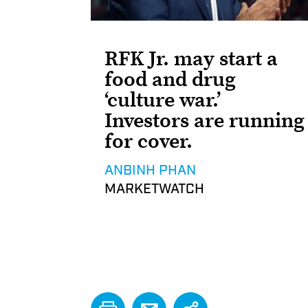
RFK Jr. may start a
food and drug
‘culture war.’
Investors are running
for cover.
ANBINH PHAN
MARKETWATCH
PRINT
EMAIL
Share