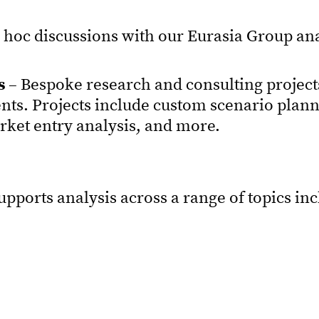
 hoc discussions with our Eurasia Group an
s
– Bespoke research and consulting projects
ents. Projects include custom scenario plan
arket entry analysis, and more.
ports analysis across a range of topics in