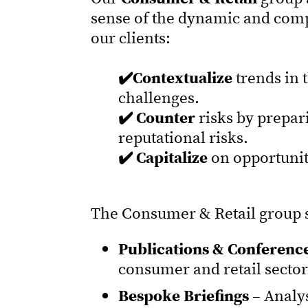
sense of the dynamic and comp
our clients:
✔️Contextualize
trends in 
challenges.
✔️ Counter
risks by prepar
reputational risks.
✔️ Capitalize
on opportunit
The Consumer & Retail group s
Publications & Conference
consumer and retail sector
Bespoke Briefings
– Analy