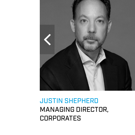
JUSTIN SHEPHERD
& RETAIL
MANAGING DIRECTOR,
CORPORATES
 &