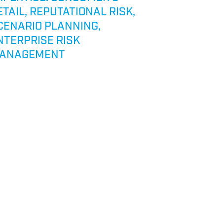
ETAIL, REPUTATIONAL RISK,
EXPERTIS
CENARIO PLANNING,
NTERPRISE RISK
ANAGEMENT