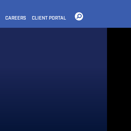
CAREERS
CLIENT PORTAL