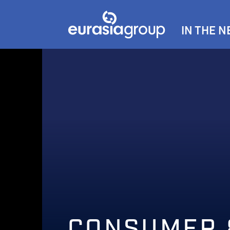
IN THE 
CONSUMER 