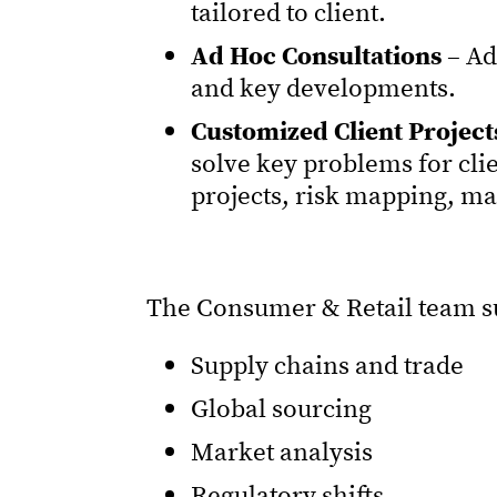
tailored to client.
Ad Hoc Consultations
– Ad
and key developments.
Customized Client Project
solve key problems for cli
projects, risk mapping, m
The Consumer & Retail team sup
Supply chains and trade
Global sourcing
Market analysis
Regulatory shifts