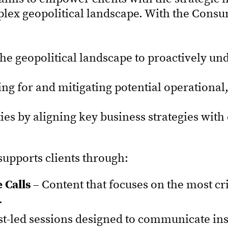
lex geopolitical landscape. With the Consum
the geopolitical landscape to proactively u
ing for and mitigating potential operational,
ies by aligning key business strategies wit
upports clients through:
 Calls
– Content that focuses on the most crit
.
st-led sessions designed to communicate i