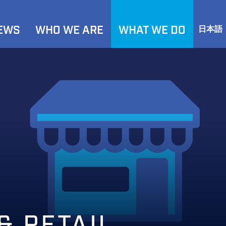
NEWS
WHO WE ARE
WHAT WE DO
日本語
& RETAIL