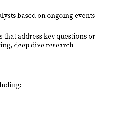
alysts based on ongoing events
 that address key questions or
ning, deep dive research
cluding: