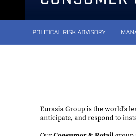
POLITICAL RISK ADVISORY
MANA
Eurasia Group is the world's l
anticipate, and respond to ins
Our
Consumer & Retail
group a