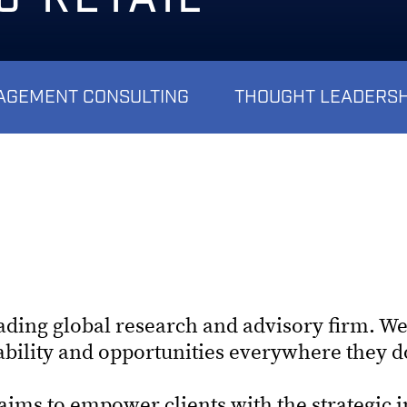
GEMENT CONSULTING
THOUGHT LEADERSH
eading global research and advisory firm. We
tability and opportunities everywhere they 
ims to empower clients with the strategic 