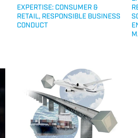
EXPERTISE: CONSUMER &
R
RETAIL, RESPONSIBLE BUSINESS
S
CONDUCT
E
M