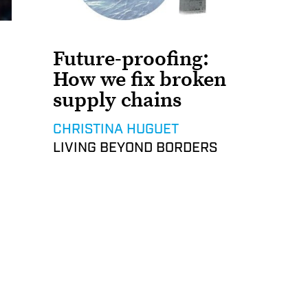
Future-proofing:
How we fix broken
supply chains
CHRISTINA HUGUET
LIVING BEYOND BORDERS