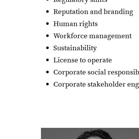
Reputation and branding
Human rights
Workforce management
Sustainability
License to operate
Corporate social responsib
Corporate stakeholder e