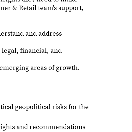
er & Retail team's support,
nderstand and address
 legal, financial, and
h emerging areas of growth.
ical geopolitical risks for the
nsights and recommendations