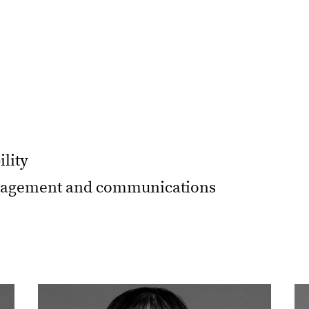
ility
ngagement and communications