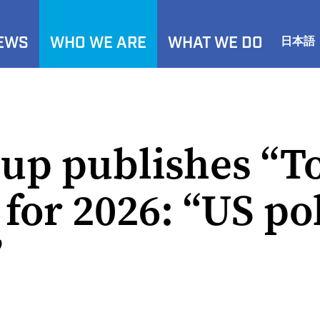
NEWS
WHO WE ARE
WHAT WE DO
日本語
up publishes “T
for 2026: “US pol
”