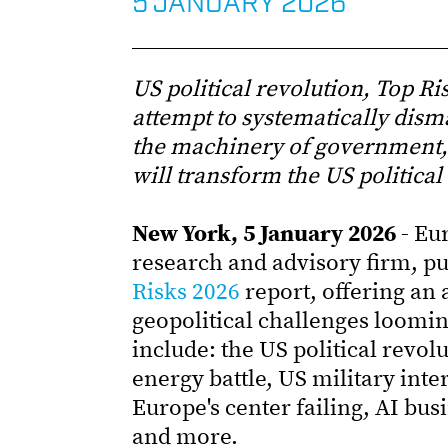
5 JANUARY 2026
US political revolution, Top R
attempt to systematically dism
the machinery of government, 
will transform the US political
New York, 5 January 2026 -
Eur
research and advisory firm, p
Risks 2026
report, offering an
geopolitical challenges loomi
include: the US political revol
energy battle, US military int
Europe's center failing, AI bu
and more.