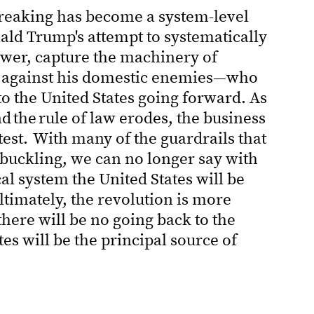
reaking has become a system-level
ald Trump's attempt to systematically
ower, capture the machinery of
 against his domestic enemies—who
 to the United States going forward. As
 the rule of law erodes, the business
test. With many of the guardrails that
 buckling, we can no longer say with
al system the United States will be
ltimately, the revolution is more
 there will be no going back to the
tes will be the principal source of