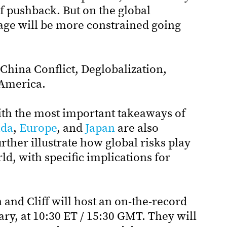
of pushback. But on the global
age will be more constrained going
China Conflict, Deglobalization,
 America.
ith the most important takeaways of
da
,
Europe
, and
Japan
are also
ther illustrate how global risks play
rld, with specific implications for
and Cliff will host an on-the-record
ary, at 10:30 ET / 15:30 GMT. They will