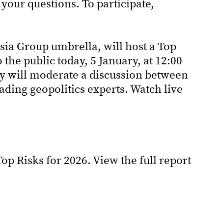
your questions. To participate,
sia Group umbrella, will host a Top
the public today, 5 January, at 12:00
ey will moderate a discussion between
ding geopolitics experts. Watch live
op Risks for 2026. View the full report