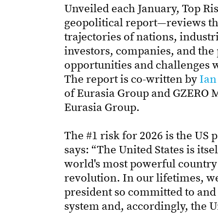
Unveiled each January, Top Ri
geopolitical report—reviews the
trajectories of nations, industri
investors, companies, and the 
opportunities and challenges w
The report is co-written by
Ian
of Eurasia Group and GZERO 
Eurasia Group.
The #1 risk for 2026 is the US 
says: “The United States is its
world's most powerful country i
revolution. In our lifetimes,
president so committed to and 
system and, accordingly, the Un