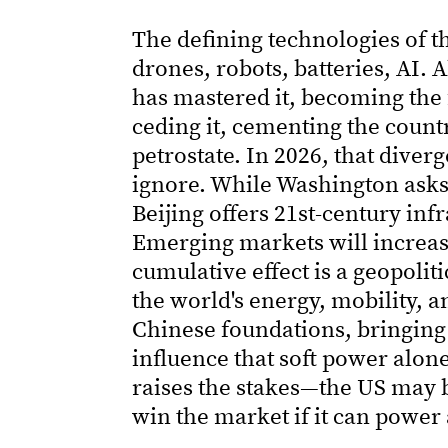
The defining technologies of t
drones, robots, batteries, AI. A
has mastered it, becoming the fi
ceding it, cementing the country
petrostate. In 2026, that dive
ignore. While Washington asks 
Beijing offers 21st-century inf
Emerging markets will increasi
cumulative effect is a geopolit
the world's energy, mobility, a
Chinese foundations, bringing
influence that soft power alon
raises the stakes—the US may 
win the market if it can power 