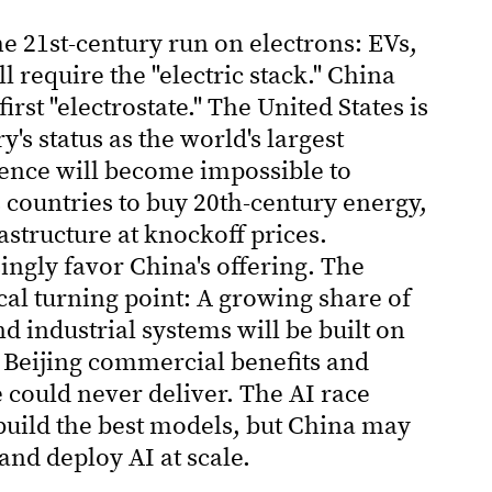
he 21st-century run on electrons: EVs,
ll require the "electric stack." China
rst "electrostate." The United States is
's status as the world's largest
rgence will become impossible to
countries to buy 20th-century energy,
rastructure at knockoff prices.
ngly favor China's offering. The
ical turning point: A growing share of
nd industrial systems will be built on
 Beijing commercial benefits and
e could never deliver. The AI race
build the best models, but China may
and deploy AI at scale.