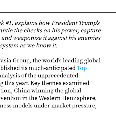
isk #1, explains how President Trump's
antle the checks on his power, capture
and weaponize it against his enemies
 system as we know it.
asia Group, the world's leading global
ublished its much-anticipated
Top
 analysis of the unprecedented
ng this year. Key themes examined
ution, China winning the global
ervention in the Western Hemisphere,
siness models under market pressure,