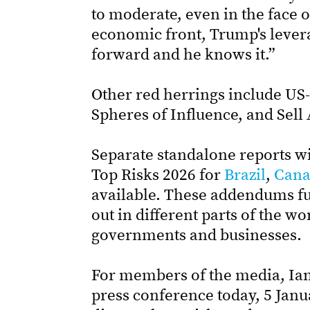
to moderate, even in the face 
economic front, Trump's lever
forward and he knows it.”
Other red herrings include US-
Spheres of Influence, and Sell
Separate standalone reports w
Top Risks 2026 for
Brazil
,
Cana
available. These addendums fur
out in different parts of the wo
governments and businesses.
For members of the media, Ian 
press conference today, 5 Janu