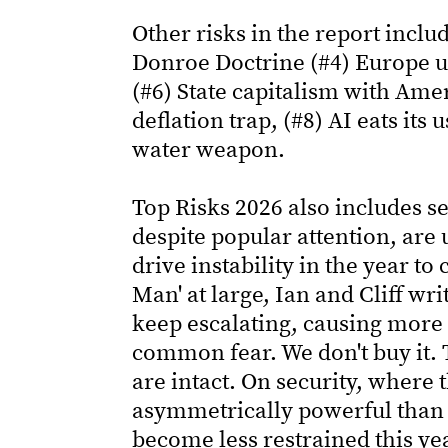
Other risks in the report incl
Donroe Doctrine (#4) Europe un
(#6) State capitalism with Amer
deflation trap, (#8) AI eats it
water weapon.
Top Risks 2026 also includes s
despite popular attention, are u
drive instability in the year to 
Man' at large, Ian and Cliff wr
keep escalating, causing more 
common fear. We don't buy it. T
are intact. On security, where
asymmetrically powerful than t
become less restrained this yea