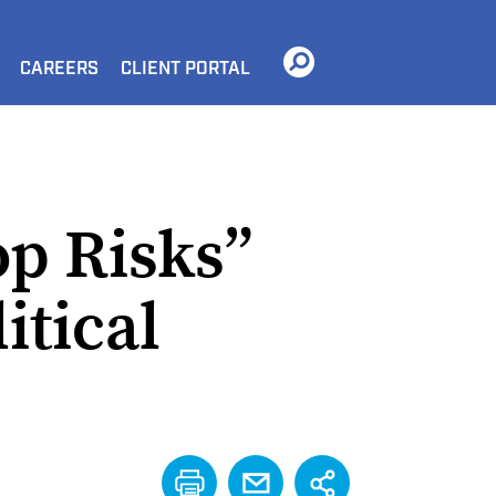
CAREERS
CLIENT PORTAL
op Risks”
itical
PRINT
EMAIL
SHARE