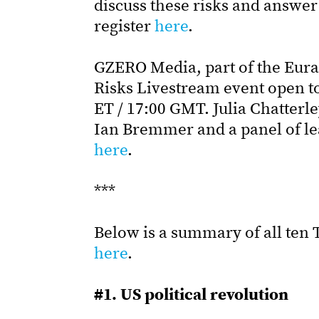
discuss these risks and answer 
register
here
.
GZERO Media, part of the Eura
Risks Livestream event open to 
ET / 17:00 GMT. Julia Chatterl
Ian Bremmer and a panel of lea
here
.
***
Below is a summary of all ten T
here
.
#1. US political revolution