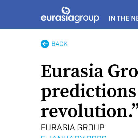
IN THE 
BACK
Eurasia Gro
predictions 
revolution.
EURASIA GROUP