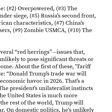
ude: (#2) Overpowered, (#3) The
der siege, (#5) Russia's second front,
ican characteristics, (#7) China's
s users, (#9) Zombie USMCA, (#10) The
everal “red herrings”—issues that,
nlikely to pose significant threats or
come. About the first of these, 'Tariff
ite: “Donald Trump's trade war will
economic havoc in 2026. That's a
he president's unilateralist instincts
 the United States is much more
he rest of the world, Trump will
r. On domestic politics, he's unlikely