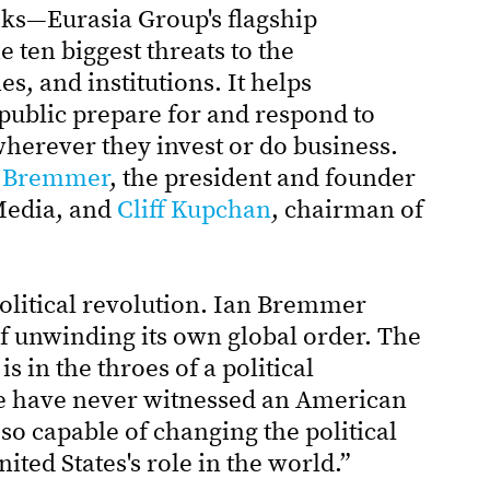
sks—Eurasia Group's flagship
 ten biggest threats to the
es, and institutions. It helps
public prepare for and respond to
herever they invest or do business.
 Bremmer
, the president and founder
Media, and
Cliff Kupchan
, chairman of
political revolution. Ian Bremmer
elf unwinding its own global order. The
s in the throes of a political
 we have never witnessed an American
so capable of changing the political
ited States's role in the world.”