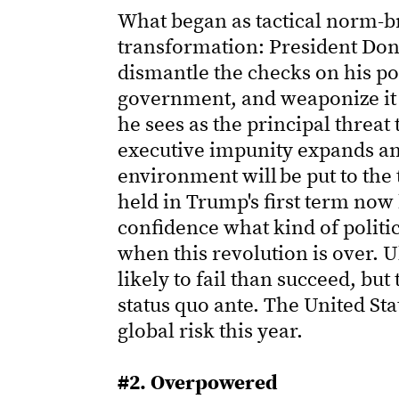
What began as tactical norm-b
transformation: President Don
dismantle the checks on his p
government, and weaponize it
he sees as the principal threat
executive impunity expands and
environment will be put to the 
held in Trump's first term now
confidence what kind of politic
when this revolution is over. U
likely to fail than succeed, but
status quo ante. The United Sta
global risk this year.
#2. Overpowered