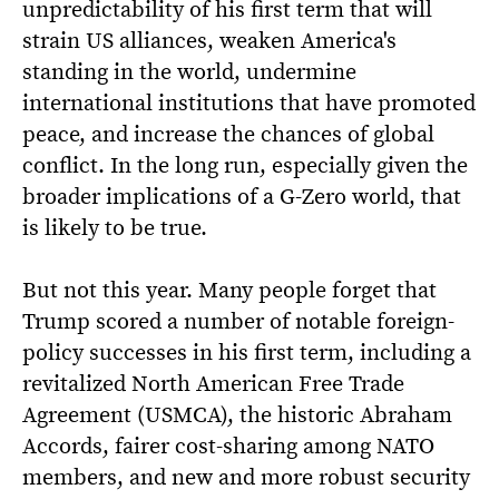
unpredictability of his first term that will
strain US alliances, weaken America's
standing in the world, undermine
international institutions that have promoted
peace, and increase the chances of global
conflict. In the long run, especially given the
broader implications of a G-Zero world, that
is likely to be true.
But not this year. Many people forget that
Trump scored a number of notable foreign-
policy successes in his first term, including a
revitalized North American Free Trade
Agreement (USMCA), the historic Abraham
Accords, fairer cost-sharing among NATO
members, and new and more robust security