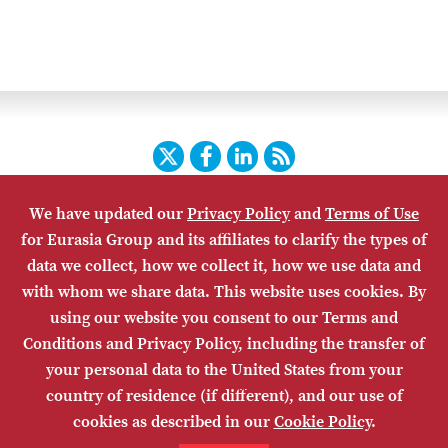
Twitter
Facebook
LinkedIn
RSS
We have updated our
Privacy Policy
and
Terms of Use
HOME
CONTACT US
SUBSCRIBE
SITE MAP
for Eurasia Group and its affiliates to clarify the types of
PRIVACY POLICY
ACCESSIBILITY
TERMS OF USE
data we collect, how we collect it, how we use data and
with whom we share data. This website uses cookies. By
using our website you consent to our Terms and
Conditions and Privacy Policy, including the transfer of
your personal data to the United States from your
country of residence (if different), and our use of
cookies as described in our
Cookie Policy
.
© Eurasia Group 2026. Any copying or distribution of Eurasia Group