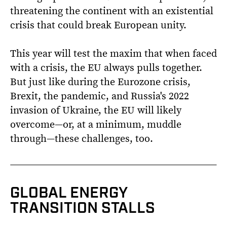
threatening the continent with an existential
crisis that could break European unity.
This year will test the maxim that when faced
with a crisis, the EU always pulls together.
But just like during the Eurozone crisis,
Brexit, the pandemic, and Russia's 2022
invasion of Ukraine, the EU will likely
overcome—or, at a minimum, muddle
through—these challenges, too.
GLOBAL ENERGY
TRANSITION STALLS