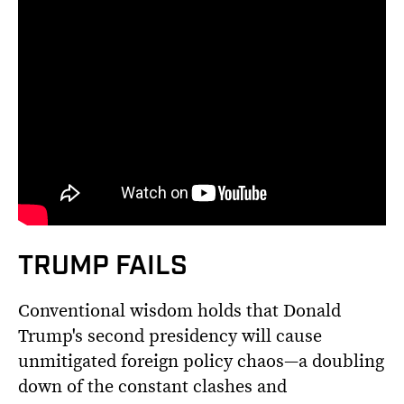
TRUMP FAILS
Conventional wisdom holds that Donald
Trump's second presidency will cause
unmitigated foreign policy chaos—a doubling
down of the constant clashes and