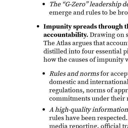
The “G-Zero” leadership de
emerge and rules to be bro
Impunity spreads through th
accountability.
Drawing on s
The Atlas argues that account
distilled into four essential p
how the causes of impunity w
Rules and norms
for accep
domestic and international
regulations, norms of appr
commitments under their 
A high-quality informatio
rules have been respected.
media reporting, official t