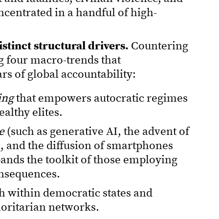
centrated in a handful of high-
stinct structural drivers.
Countering
g four macro-trends that
ars of global accountability:
ing
that empowers autocratic regimes
ealthy elites.
e
(such as generative AI, the advent of
, and the diffusion of smartphones
pands the toolkit of those employing
onsequences.
h within democratic states and
horitarian networks.