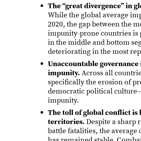
The “great divergence” in gl
While the global average imp
2020, the gap between the m
impunity-prone countries is 
in the middle and bottom seg
deteriorating in the most rep
Unaccountable governance is 
impunity.
Across all countri
specifically the erosion of p
democratic political culture
impunity.
The toll of global conflict i
territories.
Despite a sharp ri
battle fatalities, the averag
has remained stable. Combat a