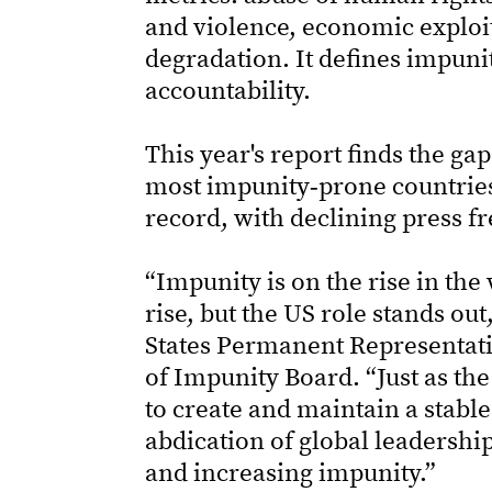
and violence, economic exploi
degradation. It defines impuni
accountability.
This year's report finds the g
most impunity‑prone countries i
record, with declining press fr
“Impunity is on the rise in the
rise, but the US role stands ou
States Permanent Representat
of Impunity Board. “Just as the
to create and maintain a stable
abdication of global leadershi
and increasing impunity.”