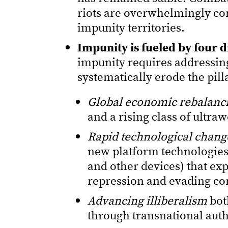
riots are overwhelmingly con
impunity territories.
Impunity is fueled by four di
impunity requires addressin
systematically erode the pill
Global economic rebalanc
and a rising class of ultraw
Rapid technological chang
new platform technologies
and other devices) that ex
repression and evading c
Advancing illiberalism
bot
through transnational aut