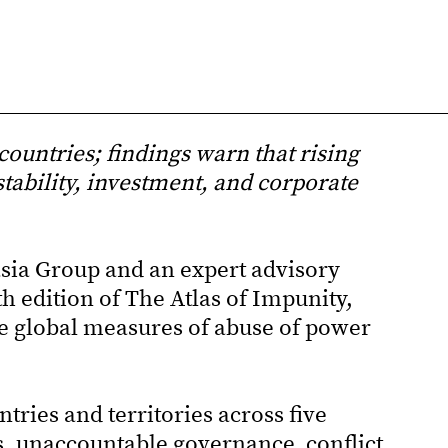
countries; findings warn that rising
stability, investment, and corporate
ia Group and an expert advisory
h edition of The Atlas of Impunity,
e global measures of abuse of power
tries and territories across five
s, unaccountable governance, conflict