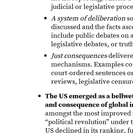
judicial or legislative proc
A system of deliberation
so
discussed and the facts as
include public debates on ac
legislative debates, or tru
Just consequences
delivere
mechanisms. Examples coul
court-ordered sentences or
reviews, legislative censu
The US emerged as a bellwet
and consequence of global 
amongst the most improved in
“political revolution” under
US declined in its ranking, 