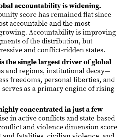
obal accountability is widening.
unity score has remained flat since
ost accountable and the most
growing. Accountability is improving
ments of the distribution, but
ressive and conflict-ridden states.
the single largest driver of global
es and regions, institutional decay—
ress freedoms, personal liberties, and
—serves as a primary engine of rising
s highly concentrated in just a few
se in active conflicts and state-based
e conflict and violence dimension score
nd fatalities, civilian violence, and