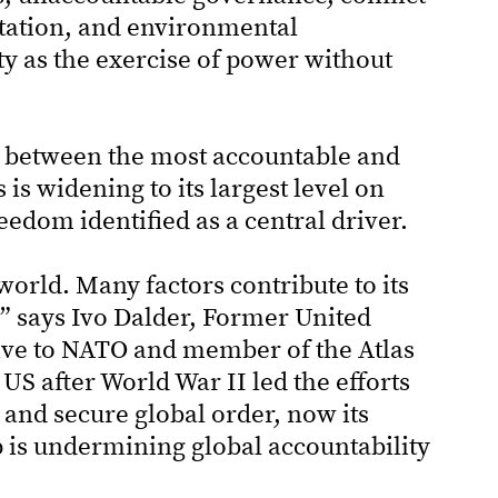
tation, and environmental
ty as the exercise of power without
ap between the most accountable and
s widening to its largest level on
eedom identified as a central driver.
 world. Many factors contribute to its
t,” says Ivo Dalder, Former United
ive to NATO and member of the Atlas
 US after World War II led the efforts
 and secure global order, now its
p is undermining global accountability