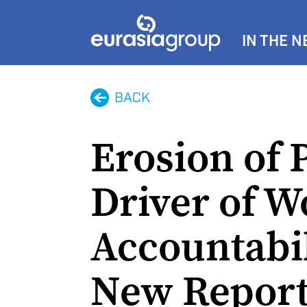
IN THE 
BACK
Erosion of 
Driver of W
Accountabil
New Report