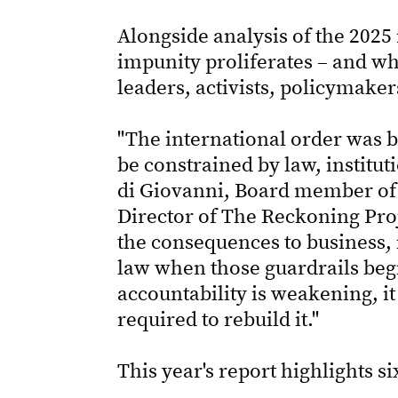
Alongside analysis of the 2025 
impunity proliferates – and why
leaders, activists, policymaker
"The international order was b
be constrained by law, institu
di Giovanni, Board member of 
Director of The Reckoning Proj
the consequences to business,
law when those guardrails begi
accountability is weakening, it
required to rebuild it."
This year's report highlights si