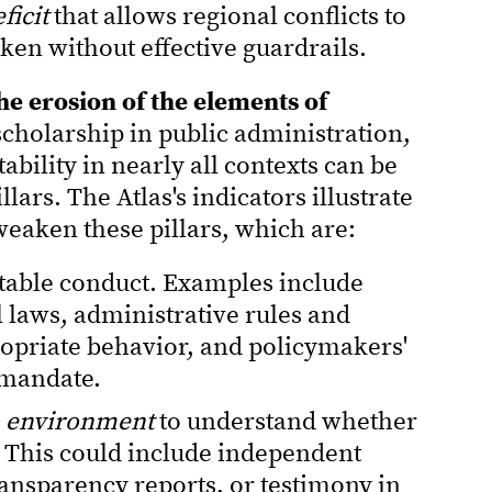
ficit
that allows regional conflicts to
ken without effective guardrails.
e erosion of the elements of
cholarship in public administration,
ability in nearly all contexts can be
illars. The Atlas's indicators illustrate
eaken these pillars, which are:
table conduct. Examples include
 laws, administrative rules and
opriate behavior, and policymakers'
mandate.
n environment
to understand whether
 This could include independent
ransparency reports, or testimony in