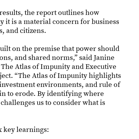
results, the report outlines how
 it is a material concern for business
s, and citizens.
uilt on the premise that power should
tions, and shared norms,” said Janine
The Atlas of Impunity and Executive
ect. “The Atlas of Impunity highlights
 investment environments, and rule of
n to erode. By identifying where
 challenges us to consider what is
x key learnings: