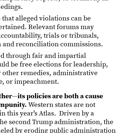
eedings.
 that alleged violations can be
certained. Relevant forums may
countability, trials or tribunals,
th and reconciliation commissions.
d through fair and impartial
d be free elections for leadership,
 other remedies, administrative
re, or impeachment.
her—its policies are both a cause
impunity.
Western states are not
 this year's Atlas. Driven by a
 the second Trump administration, the
fueled by eroding public administration