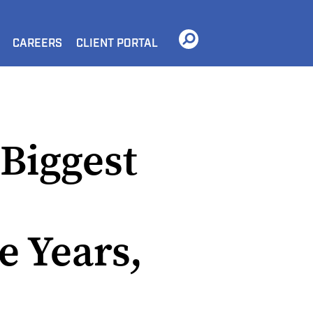
CAREERS
CLIENT PORTAL
 Biggest
e Years,