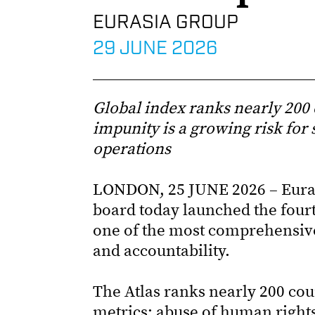
EURASIA GROUP
29 JUNE 2026
Global index ranks nearly 200 
impunity is a growing risk for 
operations
LONDON, 25 JUNE 2026 – Euras
board today launched the fourt
one of the most comprehensiv
and accountability.
The Atlas ranks nearly 200 coun
metrics: abuse of human right