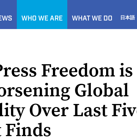
NEWS
WHO WE ARE
WHAT WE DO
日本語
Press Freedom is
orsening Global
ity Over Last Fiv
 Finds