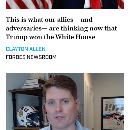
This is what our allies— and
adversaries— are thinking now that
Trump won the White House
CLAYTON ALLEN
FORBES NEWSROOM