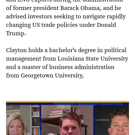
of former president Barack Obama, and he
advised investors seeking to navigate rapidly
changing US trade policies under Donald
Trump.
Clayton holds a bachelor's degree in political
management from Louisiana State University
and a master of business administration
from Georgetown University,