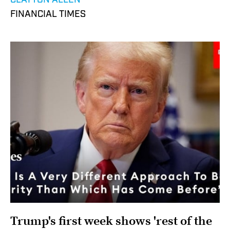
CLAYTON ALLEN
FINANCIAL TIMES
Trump's first week shows 'rest of the