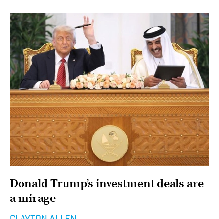
Donald Trump’s investment deals are
a mirage