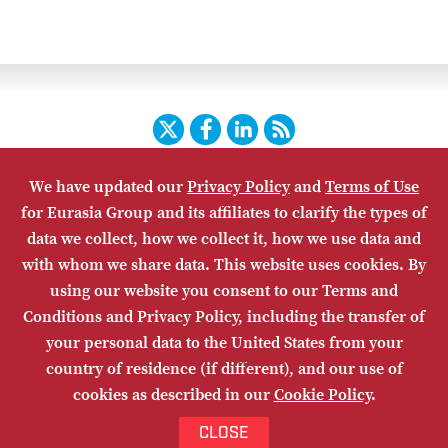
Twitter
Facebook
LinkedIn
RSS
We have updated our
Privacy Policy
and
Terms of Use
HOME
CONTACT US
SUBSCRIBE
SITE MAP
for Eurasia Group and its affiliates to clarify the types of
PRIVACY POLICY
ACCESSIBILITY
TERMS OF USE
data we collect, how we collect it, how we use data and
with whom we share data. This website uses cookies. By
using our website you consent to our Terms and
Conditions and Privacy Policy, including the transfer of
your personal data to the United States from your
country of residence (if different), and our use of
cookies as described in our
Cookie Policy
.
© Eurasia Group 2026. Any copying or distribution of Eurasia Group
materials is prohibited.
Site by
Odgis+Co
and
ICVM Hawk
.
CLOSE