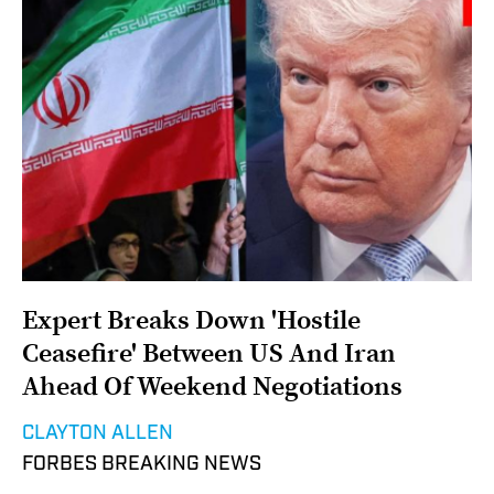
Expert Breaks Down 'Hostile
Ceasefire' Between US And Iran
Ahead Of Weekend Negotiations
CLAYTON ALLEN
FORBES BREAKING NEWS