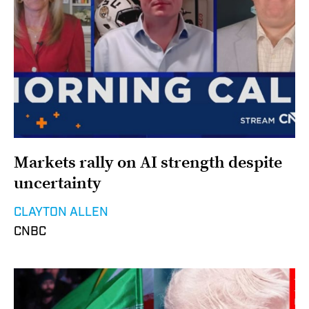
Markets rally on AI strength despite
uncertainty
CLAYTON ALLEN
CNBC