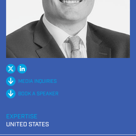
twitter
Linked
In
MEDIA INQUIRIES
BOOK A SPEAKER
EXPERTISE
UNITED STATES