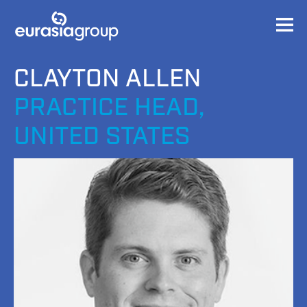
CLAYTON ALLEN
PRACTICE HEAD,
UNITED STATES