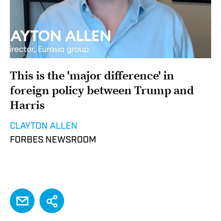
This is the 'major difference' in
foreign policy between Trump and
Harris
CLAYTON ALLEN
FORBES NEWSROOM
EMAIL
Share