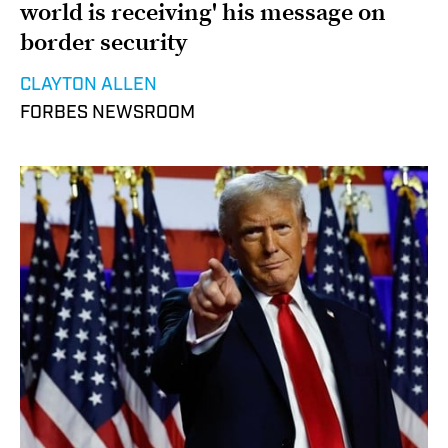
world is receiving' his message on
border security
CLAYTON ALLEN
FORBES NEWSROOM