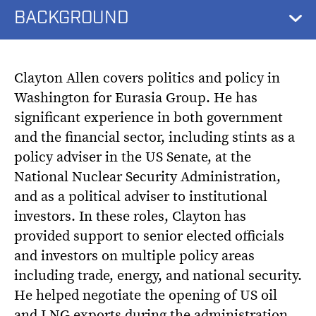
BACKGROUND
Clayton Allen covers politics and policy in
Washington for Eurasia Group. He has
significant experience in both government
and the financial sector, including stints as a
policy adviser in the US Senate, at the
National Nuclear Security Administration,
and as a political adviser to institutional
investors. In these roles, Clayton has
provided support to senior elected officials
and investors on multiple policy areas
including trade, energy, and national security.
He helped negotiate the opening of US oil
and LNG exports during the administration