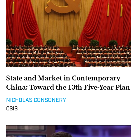
State and Market in Contemporary
China: Toward the 13th Five-Year Plan
NICHOLAS CONSONERY
CSIS