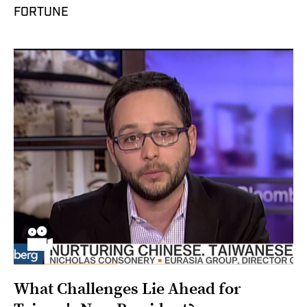
FORTUNE
What Challenges Lie Ahead for