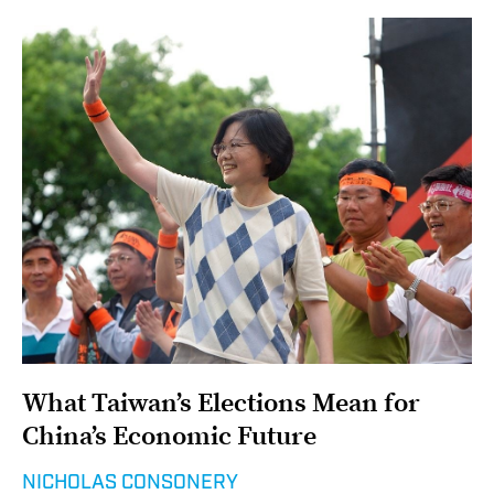
What Taiwan’s Elections Mean for
China’s Economic Future
NICHOLAS CONSONERY