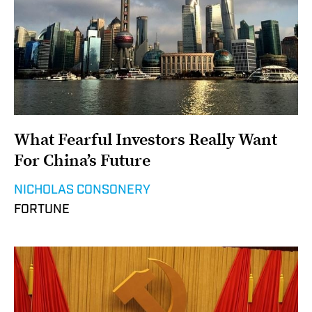
What Fearful Investors Really Want
For China’s Future
NICHOLAS CONSONERY
FORTUNE