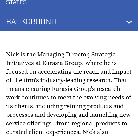
STATES
BACKGROUND
Nick is the Managing Director, Strategic
Initiatives at Eurasia Group, where he is
focused on accelerating the reach and impact
of the firm's industry-leading research. That
means ensuring Eurasia Group's research
work continues to meet the evolving needs of
its clients, including refining products and
processes and developing and launching new
service offerings - from regional products to
curated client experiences. Nick also