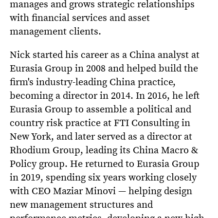
manages and grows strategic relationships
with financial services and asset
management clients.
Nick started his career as a China analyst at
Eurasia Group in 2008 and helped build the
firm's industry-leading China practice,
becoming a director in 2014. In 2016, he left
Eurasia Group to assemble a political and
country risk practice at FTI Consulting in
New York, and later served as a director at
Rhodium Group, leading its China Macro &
Policy group. He returned to Eurasia Group
in 2019, spending six years working closely
with CEO Maziar Minovi — helping design
new management structures and
performance metrics, developing a new high-