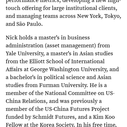
touch offering for large institutional clients,
and managing teams across New York, Tokyo,
and São Paulo.
Nick holds a master's in business
administration (asset management) from
Yale University, a master's in Asian studies
from the Elliott School of International
Affairs at George Washington University, and
a bachelor's in political science and Asian
studies from Furman University. He is a
member of the National Committee on US-
China Relations, and was previously a
member of the US-China Futures Project
funded by Schmidt Futures, and a Kim Koo
Fellow at the Korea Society. In his free time,