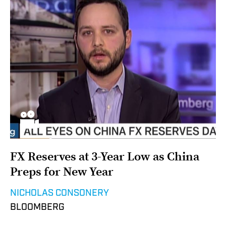
FX Reserves at 3-Year Low as China
Preps for New Year
NICHOLAS CONSONERY
BLOOMBERG