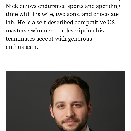
Nick enjoys endurance sports and spending
time with his wife, two sons, and chocolate
lab. He is a self-described competitive US
masters swimmer — a description his
teammates accept with generous
enthusiasm.