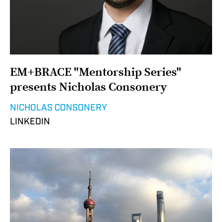
EM+BRACE "Mentorship Series"
presents Nicholas Consonery
NICHOLAS CONSONERY
LINKEDIN