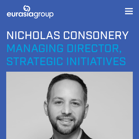
NICHOLAS CONSONERY
MANAGING DIRECTOR,
STRATEGIC INITIATIVES