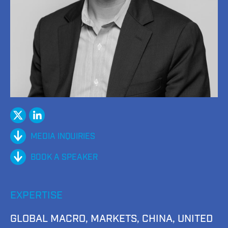
twitter
Linked
In
MEDIA INQUIRIES
BOOK A SPEAKER
EXPERTISE
GLOBAL MACRO, MARKETS, CHINA, UNITED