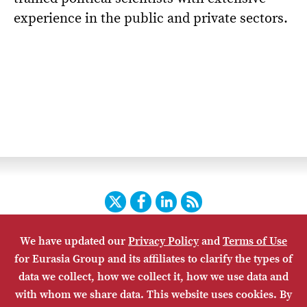
experience in the public and private sectors.
Twitter
Facebook
LinkedIn
RSS
We have updated our
Privacy Policy
and
Terms of Use
HOME
CONTACT US
SUBSCRIBE
SITE MAP
for Eurasia Group and its affiliates to clarify the types of
PRIVACY POLICY
ACCESSIBILITY
TERMS OF USE
data we collect, how we collect it, how we use data and
with whom we share data. This website uses cookies. By