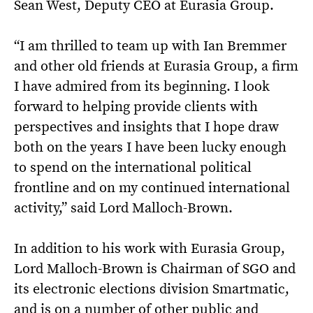
Sean West, Deputy CEO at Eurasia Group.
“I am thrilled to team up with Ian Bremmer
and other old friends at Eurasia Group, a firm
I have admired from its beginning. I look
forward to helping provide clients with
perspectives and insights that I hope draw
both on the years I have been lucky enough
to spend on the international political
frontline and on my continued international
activity,” said Lord Malloch-Brown.
In addition to his work with Eurasia Group,
Lord Malloch-Brown is Chairman of SGO and
its electronic elections division Smartmatic,
and is on a number of other public and