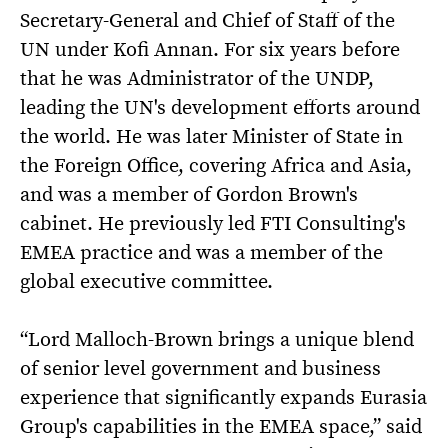
Secretary-General and Chief of Staff of the
UN under Kofi Annan. For six years before
that he was Administrator of the UNDP,
leading the UN's development efforts around
the world. He was later Minister of State in
the Foreign Office, covering Africa and Asia,
and was a member of Gordon Brown's
cabinet. He previously led FTI Consulting's
EMEA practice and was a member of the
global executive committee.
“Lord Malloch-Brown brings a unique blend
of senior level government and business
experience that significantly expands Eurasia
Group's capabilities in the EMEA space,” said