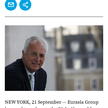
EMAIL
SHARE
NEW YORK, 21 September — Eurasia Group