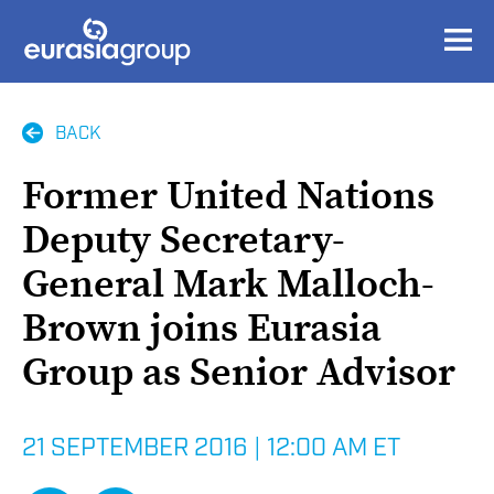
BACK
Former United Nations
Deputy Secretary-
General Mark Malloch-
Brown joins Eurasia
Group as Senior Advisor
21 SEPTEMBER 2016
|
12:00 AM ET