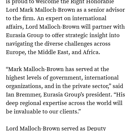
is proud to welcome the Right Honorable
Lord Mark Malloch-Brown as a senior advisor
to the firm. An expert on international
affairs, Lord Malloch-Brown will partner with
Eurasia Group to offer strategic insight into
navigating the diverse challenges across
Europe, the Middle East, and Africa.
“Mark Malloch-Brown has served at the
highest levels of government, international
organizations, and in the private sector,” said
Ian Bremmer, Eurasia Group's president. “His
deep regional expertise across the world will
be invaluable to our clients.”
Lord Malloch-Brown served as Deputy