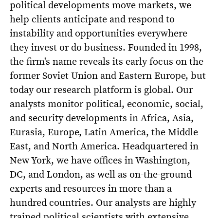
political developments move markets, we
help clients anticipate and respond to
instability and opportunities everywhere
they invest or do business. Founded in 1998,
the firm's name reveals its early focus on the
former Soviet Union and Eastern Europe, but
today our research platform is global. Our
analysts monitor political, economic, social,
and security developments in Africa, Asia,
Eurasia, Europe, Latin America, the Middle
East, and North America. Headquartered in
New York, we have offices in Washington,
DC, and London, as well as on-the-ground
experts and resources in more than a
hundred countries. Our analysts are highly
trained political scientists with extensive