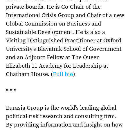
private boards. He is Co-Chair of the
International Crisis Group and Chair of a new
Global Commission on Business and
Sustainable Development. He is also a
Visiting Distinguished Practitioner at Oxford
University's Blavatnik School of Government
and an Adjunct Fellow at The Queen
Elizabeth 11 Academy for Leadership at
Chatham House. (
Full bio
)
* * *
Eurasia Group is the world's leading global
political risk research and consulting firm.
By providing information and insight on how