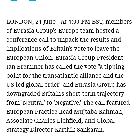
LONDON, 24 June - At 4:00 PM BST, members
of Eurasia Group's Europe team hosted a
conference call to unpack the results and
implications of Britain's vote to leave the
European Union. Eurasia Group President
Ian Bremmer has called the vote "a tipping
point for the transatlantic alliance and the
US-led global order" and Eurasia Group has
downgraded Britain's short-term trajectory
from 'Neutral' to 'Negative.' The call featured
European Practice head Mujtaba Rahman,
Associate Charles Lichfield, and Global
Strategy Director Karthik Sankaran.