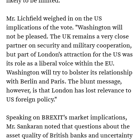
likely to be limited.
Mr. Lichfield weighed in on the US
implications of the vote. "Washington will
not be pleased. The UK remains a very close
partner on security and military cooperation,
but part of London's attraction for the US was
its role as a liberal voice within the EU.
Washington will try to bolster its relationship
with Berlin and Paris. The blunt message,
however, is that London has lost relevance to
US foreign policy."
Speaking on BREXIT's market implications,
Mr. Sankaran noted that questions about the
asset quality of British banks and uncertainty