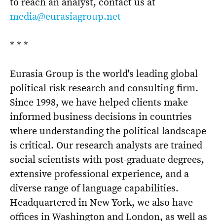
to reach an analyst, contact us at
media@eurasiagroup.net
* * *
Eurasia Group is the world's leading global
political risk research and consulting firm.
Since 1998, we have helped clients make
informed business decisions in countries
where understanding the political landscape
is critical. Our research analysts are trained
social scientists with post-graduate degrees,
extensive professional experience, and a
diverse range of language capabilities.
Headquartered in New York, we also have
offices in Washington and London, as well as