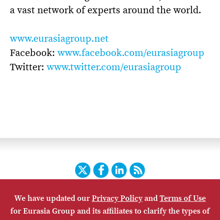
a vast network of experts around the world.
www.eurasiagroup.net
Facebook:
www.facebook.com/eurasiagroup
Twitter:
www.twitter.com/eurasiagroup
Twitter
Facebook
LinkedIn
RSS
We have updated our
Privacy Policy
and
Terms of Use
HOME
CONTACT US
SUBSCRIBE
SITE MAP
for Eurasia Group and its affiliates to clarify the types of
PRIVACY POLICY
ACCESSIBILITY
TERMS OF USE