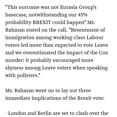
"This outcome was not Eurasia Group's
basecase, notwithstanding our 45%
probability BREXIT could happen" Mr.
Rahman stated on the call. "Resentment of
immigration among working-class Labour
voters led more than expected to vote Leave
and we overestimated the impact of the Cox
murder: it probably encouraged more
shyness among Leave voters when speaking
with pollsters."
Mr. Rahman went on to lay out three
immediate implications of the Brexit vote:
- London and Berlin are set to clash over the