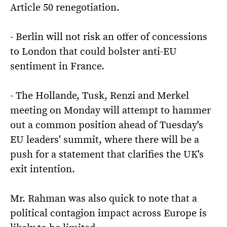
Article 50 renegotiation.
- Berlin will not risk an offer of concessions
to London that could bolster anti-EU
sentiment in France.
- The Hollande, Tusk, Renzi and Merkel
meeting on Monday will attempt to hammer
out a common position ahead of Tuesday's
EU leaders' summit, where there will be a
push for a statement that clarifies the UK's
exit intention.
Mr. Rahman was also quick to note that a
political contagion impact across Europe is