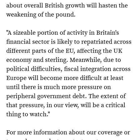
about overall British growth will hasten the
weakening of the pound.
"A sizeable portion of activity in Britain's
financial sector is likely to repatriated across
different parts of the EU, affecting the UK
economy and sterling. Meanwhile, due to
political difficulties, fiscal integration across
Europe will become more difficult at least
until there is much more pressure on
peripheral government debt. The extent of
that pressure, in our view, will be a critical
thing to watch."
For more information about our coverage or