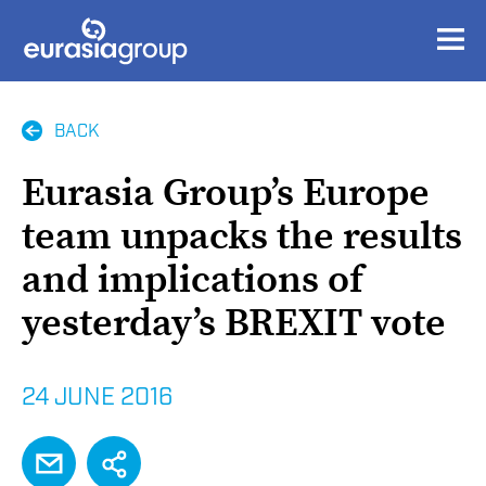
BACK
Eurasia Group’s Europe
team unpacks the results
and implications of
yesterday’s BREXIT vote
24 JUNE 2016
EMAIL
SHARE