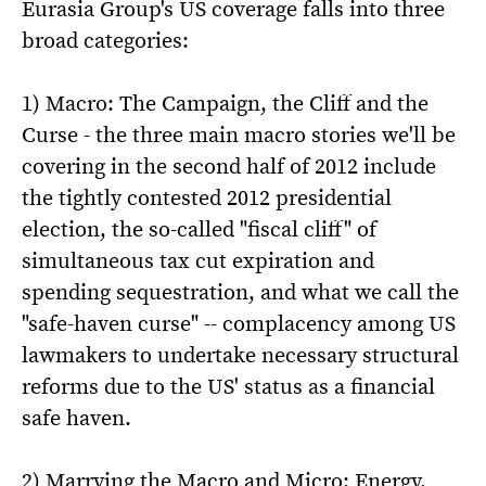
Eurasia Group's US coverage falls into three
broad categories:
1) Macro: The Campaign, the Cliff and the
Curse - the three main macro stories we'll be
covering in the second half of 2012 include
the tightly contested 2012 presidential
election, the so-called "fiscal cliff" of
simultaneous tax cut expiration and
spending sequestration, and what we call the
"safe-haven curse" -- complacency among US
lawmakers to undertake necessary structural
reforms due to the US' status as a financial
safe haven.
2) Marrying the Macro and Micro: Energy,