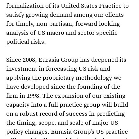
formalization of its United States Practice to
satisfy growing demand among our clients
for timely, non-partisan, forward-looking
analysis of US macro and sector-specific
political risks.
Since 2008, Eurasia Group has deepened its
investment in forecasting US risk and
applying the proprietary methodology we
have developed since the founding of the
firm in 1998. The expansion of our existing
capacity into a full practice group will build
on a robust record of success in predicting
the timing, scope, and scale of major US
policy changes. Eurasia Group's US practice