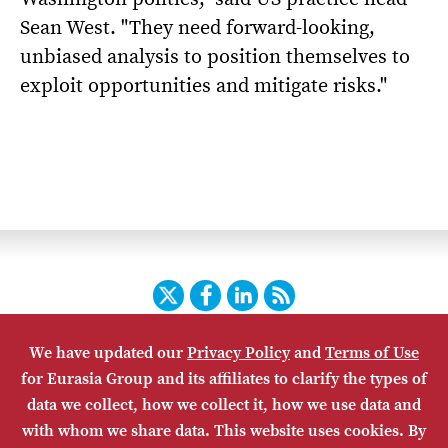
Sean West. "They need forward-looking,
unbiased analysis to position themselves to
exploit opportunities and mitigate risks."
Twitter
Facebook
LinkedIn
RSS
We have updated our
Privacy Policy
and
Terms of Use
HOME
CONTACT US
SUBSCRIBE
SITE MAP
for Eurasia Group and its affiliates to clarify the types of
PRIVACY POLICY
ACCESSIBILITY
TERMS OF USE
data we collect, how we collect it, how we use data and
with whom we share data. This website uses cookies. By