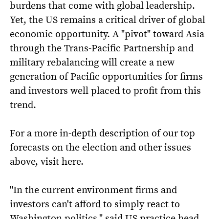
burdens that come with global leadership.
Yet, the US remains a critical driver of global
economic opportunity. A "pivot" toward Asia
through the Trans-Pacific Partnership and
military rebalancing will create a new
generation of Pacific opportunities for firms
and investors well placed to profit from this
trend.
For a more in-depth description of our top
forecasts on the election and other issues
above, visit here.
"In the current environment firms and
investors can't afford to simply react to
Washington politics," said US practice head