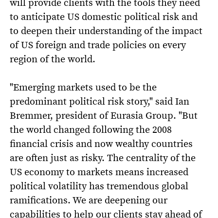
will provide clients with the tools they need
to anticipate US domestic political risk and
to deepen their understanding of the impact
of US foreign and trade policies on every
region of the world.
"Emerging markets used to be the
predominant political risk story," said Ian
Bremmer, president of Eurasia Group. "But
the world changed following the 2008
financial crisis and now wealthy countries
are often just as risky. The centrality of the
US economy to markets means increased
political volatility has tremendous global
ramifications. We are deepening our
capabilities to help our clients stay ahead of