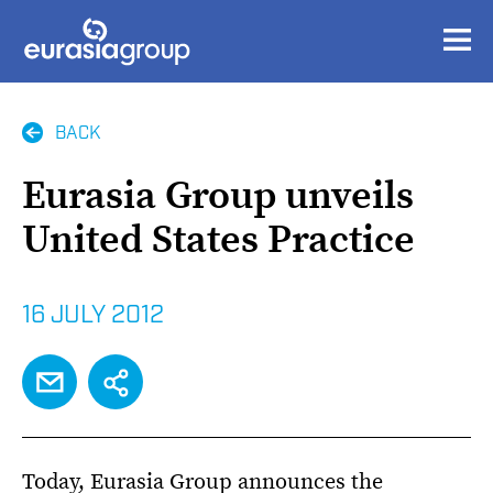
BACK
Eurasia Group unveils
United States Practice
16 JULY 2012
EMAIL
SHARE
Today, Eurasia Group announces the