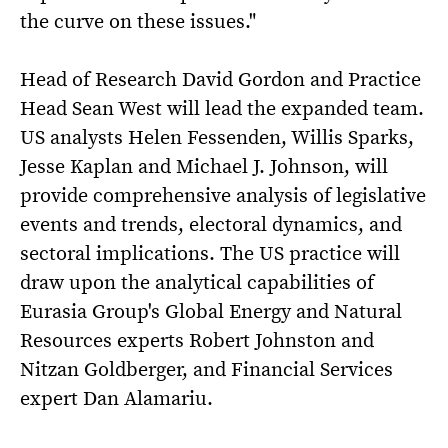
the curve on these issues."
Head of Research David Gordon and Practice
Head Sean West will lead the expanded team.
US analysts Helen Fessenden, Willis Sparks,
Jesse Kaplan and Michael J. Johnson, will
provide comprehensive analysis of legislative
events and trends, electoral dynamics, and
sectoral implications. The US practice will
draw upon the analytical capabilities of
Eurasia Group's Global Energy and Natural
Resources experts Robert Johnston and
Nitzan Goldberger, and Financial Services
expert Dan Alamariu.