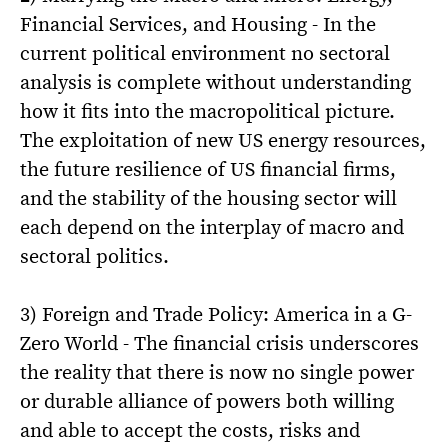
Financial Services, and Housing - In the
current political environment no sectoral
analysis is complete without understanding
how it fits into the macropolitical picture.
The exploitation of new US energy resources,
the future resilience of US financial firms,
and the stability of the housing sector will
each depend on the interplay of macro and
sectoral politics.
3) Foreign and Trade Policy: America in a G-
Zero World - The financial crisis underscores
the reality that there is now no single power
or durable alliance of powers both willing
and able to accept the costs, risks and