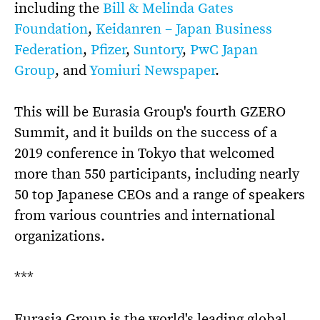
including the
Bill & Melinda Gates
Foundation
,
Keidanren – Japan Business
Federation
,
Pfizer
,
Suntory
,
PwC Japan
Group
, and
Yomiuri Newspaper
.
This will be Eurasia Group's fourth GZERO
Summit, and it builds on the success of a
2019 conference in Tokyo that welcomed
more than 550 participants, including nearly
50 top Japanese CEOs and a range of speakers
from various countries and international
organizations.
***
Eurasia Group is the world's leading global