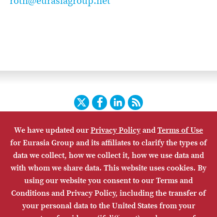
roth@eurasiagroup.net
Twitter
Facebook
LinkedIn
RSS
We have updated our
Privacy Policy
and
Terms of Use
HOME
CONTACT US
SUBSCRIBE
SITE MAP
for Eurasia Group and its affiliates to clarify the types of
PRIVACY POLICY
ACCESSIBILITY
TERMS OF USE
data we collect, how we collect it, how we use data and
with whom we share data. This website uses cookies. By
using our website you consent to our Terms and
Conditions and Privacy Policy, including the transfer of
your personal data to the United States from your