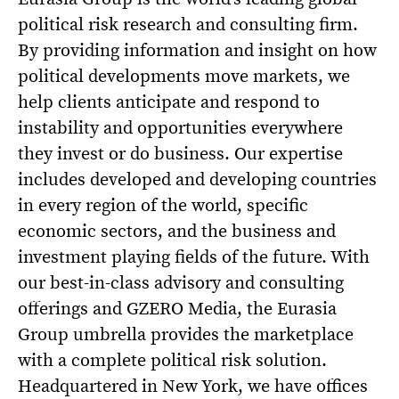
political risk research and consulting firm.
By providing information and insight on how
political developments move markets, we
help clients anticipate and respond to
instability and opportunities everywhere
they invest or do business. Our expertise
includes developed and developing countries
in every region of the world, specific
economic sectors, and the business and
investment playing fields of the future. With
our best-in-class advisory and consulting
offerings and GZERO Media, the Eurasia
Group umbrella provides the marketplace
with a complete political risk solution.
Headquartered in New York, we have offices