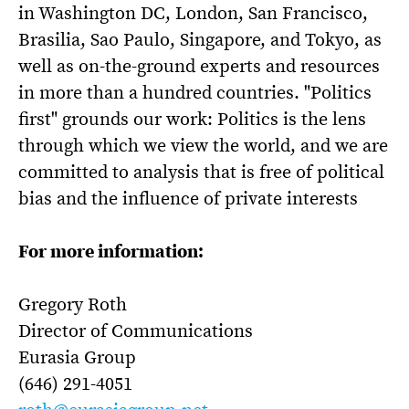
in Washington DC, London, San Francisco,
Brasilia, Sao Paulo, Singapore, and Tokyo, as
well as on-the-ground experts and resources
in more than a hundred countries. "Politics
first" grounds our work: Politics is the lens
through which we view the world, and we are
committed to analysis that is free of political
bias and the influence of private interests
For more information:
Gregory Roth
Director of Communications
Eurasia Group
(646) 291-4051