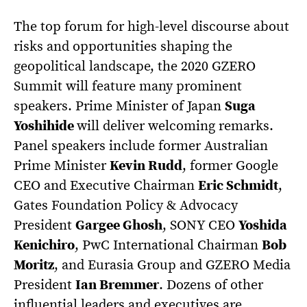
The top forum for high-level discourse about
risks and opportunities shaping the
geopolitical landscape, the 2020 GZERO
Summit will feature many prominent
speakers. Prime Minister of Japan
Suga
Yoshihide
will deliver welcoming remarks.
Panel speakers include former Australian
Prime Minister
Kevin Rudd
, former Google
CEO and Executive Chairman
Eric Schmidt
,
Gates Foundation Policy & Advocacy
President
Gargee Ghosh
, SONY CEO
Yoshida
Kenichiro
, PwC International Chairman
Bob
Moritz
, and Eurasia Group and GZERO Media
President
Ian Bremmer
. Dozens of other
influential leaders and executives are