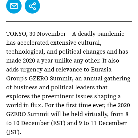
EMAIL
SHARE
TOKYO, 30 November – A deadly pandemic
has accelerated extensive cultural,
technological, and political changes and has
made 2020 a year unlike any other. It also
adds urgency and relevance to Eurasia
Group's GZERO Summit, an annual gathering
of business and political leaders that
explores the preeminent issues shaping a
world in flux. For the first time ever, the 2020
GZERO Summit will be held virtually, from 8
to 10 December (EST) and 9 to 11 December
(JST).