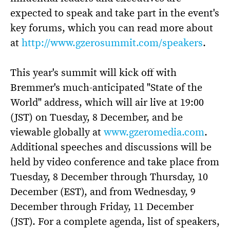
expected to speak and take part in the event's
key forums, which you can read more about
at
http://www.gzerosummit.com/speakers
.
This year's summit will kick off with
Bremmer's much-anticipated "State of the
World" address, which will air live at 19:00
(JST) on Tuesday, 8 December, and be
viewable globally at
www.gzeromedia.com
.
Additional speeches and discussions will be
held by video conference and take place from
Tuesday, 8 December through Thursday, 10
December (EST), and from Wednesday, 9
December through Friday, 11 December
(JST). For a complete agenda, list of speakers,