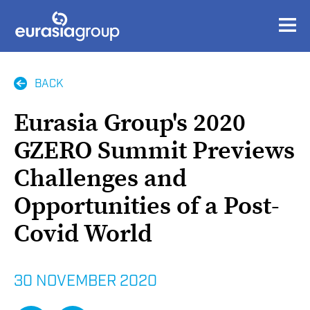
BACK
Eurasia Group's 2020
GZERO Summit Previews
Challenges and
Opportunities of a Post-
Covid World
30 NOVEMBER 2020