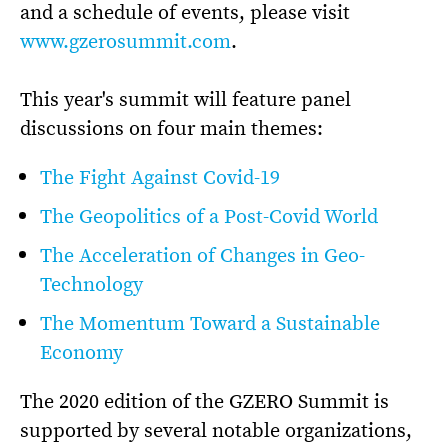
and a schedule of events, please visit
www.gzerosummit.com
.
This year's summit will feature panel
discussions on four main themes:
The Fight Against Covid-19
The Geopolitics of a Post-Covid World
The Acceleration of Changes in Geo-
Technology
The Momentum Toward a Sustainable
Economy
The 2020 edition of the GZERO Summit is
supported by several notable organizations,