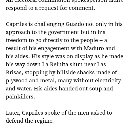
respond to a request for comment.
Capriles is challenging Guaido not only in his
approach to the government but in his
freedom to go directly to the people -- a
result of his engagement with Maduro and
his aides. His style was on display as he made
his way down La Reinita slum near Las
Brisas, stopping by hillside shacks made of
plywood and metal, many without electricity
and water. His aides handed out soup and
painkillers.
Later, Capriles spoke of the men asked to
defend the regime.