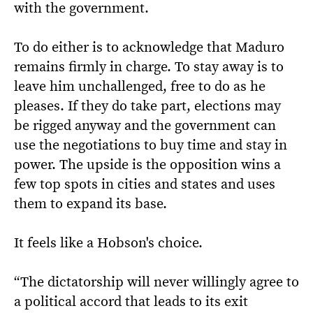
with the government.
To do either is to acknowledge that Maduro
remains firmly in charge. To stay away is to
leave him unchallenged, free to do as he
pleases. If they do take part, elections may
be rigged anyway and the government can
use the negotiations to buy time and stay in
power. The upside is the opposition wins a
few top spots in cities and states and uses
them to expand its base.
It feels like a Hobson's choice.
“The dictatorship will never willingly agree to
a political accord that leads to its exit