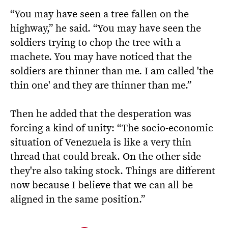
“You may have seen a tree fallen on the
highway,” he said. “You may have seen the
soldiers trying to chop the tree with a
machete. You may have noticed that the
soldiers are thinner than me. I am called 'the
thin one' and they are thinner than me.”
Then he added that the desperation was
forcing a kind of unity: “The socio-economic
situation of Venezuela is like a very thin
thread that could break. On the other side
they're also taking stock. Things are different
now because I believe that we can all be
aligned in the same position.”