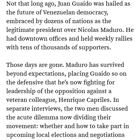
Not that long ago, Juan Guaido was hailed as
the future of Venezuelan democracy,
embraced by dozens of nations as the
legitimate president over Nicolas Maduro. He
had downtown offices and held weekly rallies
with tens of thousands of supporters.
Those days are gone. Maduro has survived
beyond expectations, placing Guaido so on
the defensive that he's now fighting for
leadership of the opposition against a
veteran colleague, Henrique Capriles. In
separate interviews, the two men discussed
the acute dilemma now dividing their
movement: whether and how to take part in
upcoming local elections and negotiations