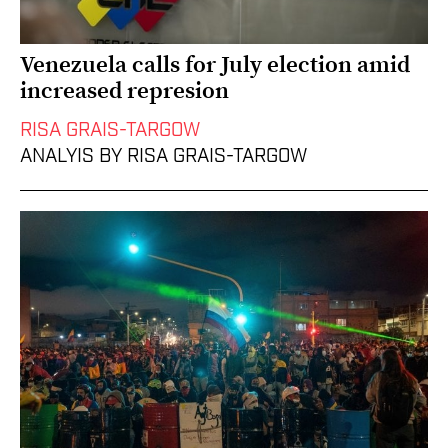
Venezuela calls for July election amid
increased represion
RISA GRAIS-TARGOW
ANALYIS BY RISA GRAIS-TARGOW