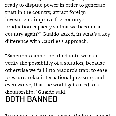
ready to dispute power in order to generate
trust in the country, attract foreign
investment, improve the country's
production capacity so that we become a
country again?” Guaido asked, in what's a key
difference with Capriles's approach.
“Sanctions cannot be lifted until we can
verify the possibility of a solution, because
otherwise we fall into Maduro's trap: to ease
pressure, relax international pressure, and
even worse, that the world gets used to a
dictatorship,” Guaido said.
BOTH BANNED
To tighten his grip on power, Maduro banned