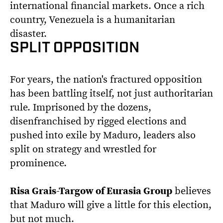
international financial markets. Once a rich
country, Venezuela is a humanitarian
disaster.
SPLIT OPPOSITION
For years, the nation's fractured opposition
has been battling itself, not just authoritarian
rule. Imprisoned by the dozens,
disenfranchised by rigged elections and
pushed into exile by Maduro, leaders also
split on strategy and wrestled for
prominence.
Risa Grais-Targow of Eurasia Group
believes
that Maduro will give a little for this election,
but not much.