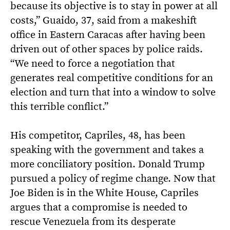
because its objective is to stay in power at all
costs,” Guaido, 37, said from a makeshift
office in Eastern Caracas after having been
driven out of other spaces by police raids.
“We need to force a negotiation that
generates real competitive conditions for an
election and turn that into a window to solve
this terrible conflict.”
His competitor, Capriles, 48, has been
speaking with the government and takes a
more conciliatory position. Donald Trump
pursued a policy of regime change. Now that
Joe Biden is in the White House, Capriles
argues that a compromise is needed to
rescue Venezuela from its desperate