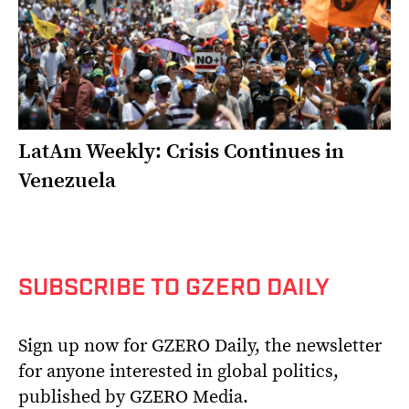
LatAm Weekly: Crisis Continues in
Venezuela
SUBSCRIBE TO GZERO DAILY
Sign up now for GZERO Daily, the newsletter
for anyone interested in global politics,
published by GZERO Media.