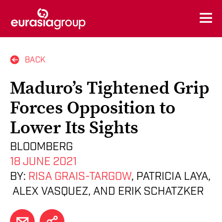
BACK
Maduro’s Tightened Grip
Forces Opposition to
Lower Its Sights
BLOOMBERG
18 JUNE 2021
BY:
RISA GRAIS-TARGOW
, PATRICIA LAYA,
ALEX VASQUEZ, AND ERIK SCHATZKER
EMAIL
SHARE