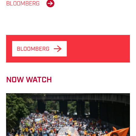
BLOOMBERG
BLOOMBERG
NOW WATCH