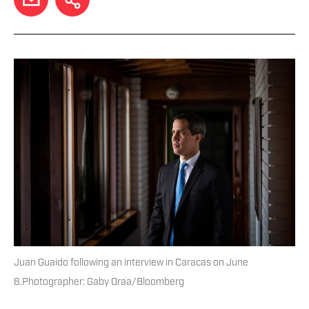
Juan Guaido following an interview in Caracas on June
8.Photographer: Gaby Oraa/Bloomberg