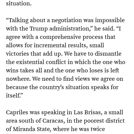
situation.
“Talking about a negotiation was impossible
with the Trump administration,” he said. “I
agree with a comprehensive process that
allows for incremental results, small
victories that add up. We have to dismantle
the existential conflict in which the one who
wins takes all and the one who loses is left
nowhere. We need to find views we agree on
because the country's situation speaks for
itself.”
Capriles was speaking in Las Brisas, a small
area south of Caracas, in the poorest district
of Miranda State, where he was twice