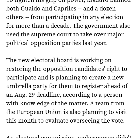
both Guaido and Capriles -- and a dozen
others -- from participating in any election
for more than a decade. The government also
used the supreme court to take over major
political opposition parties last year.
The new electoral board is working on
restoring the opposition candidates' right to
participate and is planning to create a new
umbrella party for them to register ahead of
an Aug. 29 deadline, according to a person
with knowledge of the matter. A team from
the European Union is also planning to visit
this month to evaluate overseeing the vote.
An electoral commission spokesperson didn't