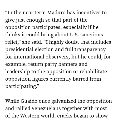
“In the near-term Maduro has incentives to
give just enough so that part of the
opposition participates, especially if he
thinks it could bring about U.S. sanctions
relief,” she said. “I highly doubt that includes
presidential election and full transparency
for international observers, but he could, for
example, return party banners and
leadership to the opposition or rehabilitate
opposition figures currently barred from
participating.”
While Guaido once galvanized the opposition
and rallied Venezuelans together with most
of the Western world, cracks began to show