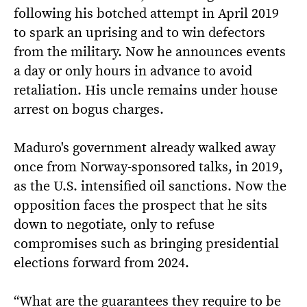
following his botched attempt in April 2019
to spark an uprising and to win defectors
from the military. Now he announces events
a day or only hours in advance to avoid
retaliation. His uncle remains under house
arrest on bogus charges.
Maduro's government already walked away
once from Norway-sponsored talks, in 2019,
as the U.S. intensified oil sanctions. Now the
opposition faces the prospect that he sits
down to negotiate, only to refuse
compromises such as bringing presidential
elections forward from 2024.
“What are the guarantees they require to be