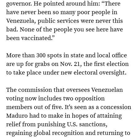
governor. He pointed around him: “There
have never been so many poor people in
Venezuela, public services were never this
bad. None of the people you see here have
been vaccinated.”
More than 300 spots in state and local office
are up for grabs on Nov. 21, the first election
to take place under new electoral oversight.
The commission that oversees Venezuelan
voting now includes two opposition
members out of five. It's seen as a concession
Maduro had to make in hopes of attaining
relief from punishing U.S. sanctions,
regaining global recognition and returning to