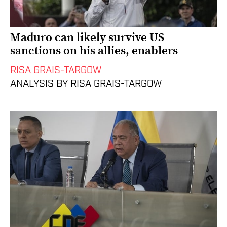
Maduro can likely survive US
sanctions on his allies, enablers
RISA GRAIS-TARGOW
ANALYSIS BY RISA GRAIS-TARGOW