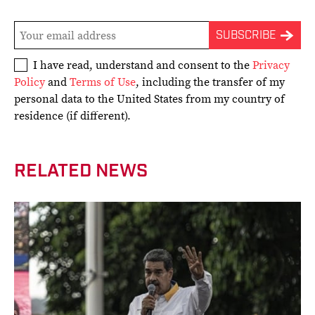
I have read, understand and consent to the
Privacy
Policy
and
Terms of Use
, including the transfer of my
personal data to the United States from my country of
residence (if different).
RELATED NEWS