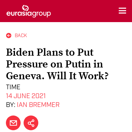
BACK
Biden Plans to Put
Pressure on Putin in
Geneva. Will It Work?
TIME
14 JUNE 2021
BY:
IAN BREMMER
EMAIL
SHARE