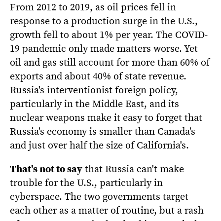
From 2012 to 2019, as oil prices fell in
response to a production surge in the U.S.,
growth fell to about 1% per year. The COVID-
19 pandemic only made matters worse. Yet
oil and gas still account for more than 60% of
exports and about 40% of state revenue.
Russia's interventionist foreign policy,
particularly in the Middle East, and its
nuclear weapons make it easy to forget that
Russia's economy is smaller than Canada's
and just over half the size of California's.
That's not to say
that Russia can't make
trouble for the U.S., particularly in
cyberspace. The two governments target
each other as a matter of routine, but a rash