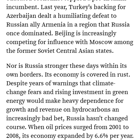
incumbent. Last year, Turkey's backing for
Azerbaijan dealt a humiliating defeat to
Russian ally Armenia in a region that Russia
once dominated. Beijing is increasingly
competing for influence with Moscow among
the former Soviet Central Asian states.
Nor is Russia stronger these days within its
own borders. Its economy is covered in rust.
Despite years of warnings that climate-
change fears and rising investment in green
energy would make heavy dependence for
growth and revenue on hydrocarbons an
increasingly bad bet, Russia hasn't changed
course. When oil prices surged from 2001 to
2008, its economy expanded by 6.6% per year.