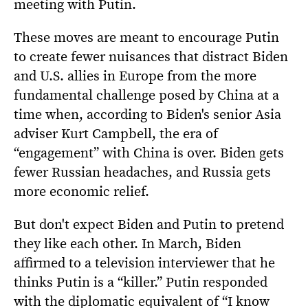
meeting with Putin.
These moves are meant to encourage Putin
to create fewer nuisances that distract Biden
and U.S. allies in Europe from the more
fundamental challenge posed by China at a
time when, according to Biden's senior Asia
adviser Kurt Campbell, the era of
“engagement” with China is over. Biden gets
fewer Russian headaches, and Russia gets
more economic relief.
But don't expect Biden and Putin to pretend
they like each other. In March, Biden
affirmed to a television interviewer that he
thinks Putin is a “killer.” Putin responded
with the diplomatic equivalent of “I know