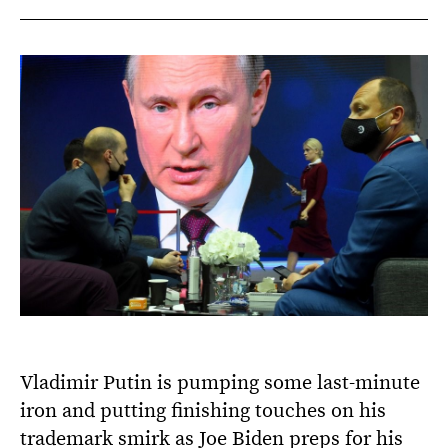
Vladimir Putin is pumping some last-minute
iron and putting finishing touches on his
trademark smirk as Joe Biden preps for his