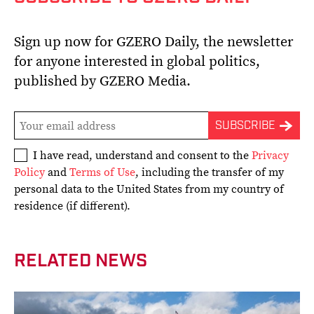
Sign up now for GZERO Daily, the newsletter
for anyone interested in global politics,
published by GZERO Media.
I have read, understand and consent to the
Privacy
Policy
and
Terms of Use
, including the transfer of my
personal data to the United States from my country of
residence (if different).
RELATED NEWS