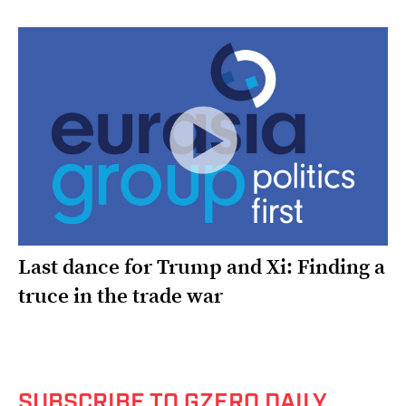
Last dance for Trump and Xi: Finding a
truce in the trade war
SUBSCRIBE TO GZERO DAILY