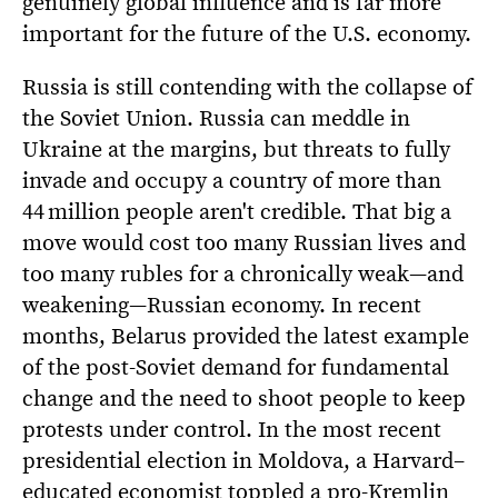
genuinely global influence and is far more
important for the future of the U.S. economy.
Russia is still contending with the collapse of
the Soviet Union. Russia can meddle in
Ukraine at the margins, but threats to fully
invade and occupy a country of more than
44 million people aren't credible. That big a
move would cost too many Russian lives and
too many rubles for a chronically weak—and
weakening—Russian economy. In recent
months, Belarus provided the latest example
of the post-Soviet demand for fundamental
change and the need to shoot people to keep
protests under control. In the most recent
presidential election in Moldova, a Harvard–
educated economist toppled a pro-Kremlin