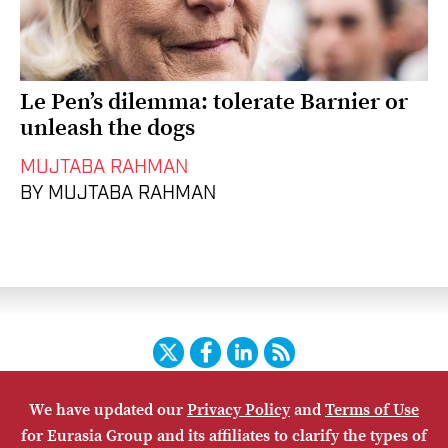
Le Pen’s dilemma: tolerate Barnier or
unleash the dogs
MUJTABA RAHMAN
BY MUJTABA RAHMAN
Twitter
Facebook
LinkedIn
RSS
We have updated our
Privacy Policy
and
Terms of Use
HOME
CONTACT US
SUBSCRIBE
SITE MAP
for Eurasia Group and its affiliates to clarify the types of
PRIVACY POLICY
ACCESSIBILITY
TERMS OF USE