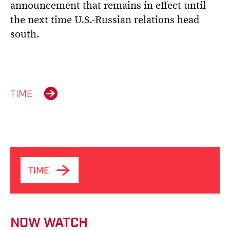
announcement that remains in effect until
the next time U.S.-Russian relations head
south.
TIME
TIME
NOW WATCH