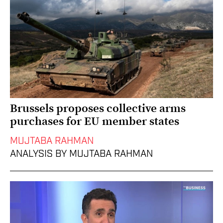
Brussels proposes collective arms
purchases for EU member states
MUJTABA RAHMAN
ANALYSIS BY MUJTABA RAHMAN