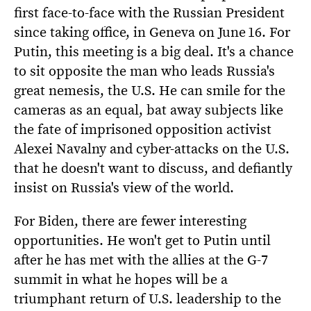
first face-to-face with the Russian President
since taking office, in Geneva on June 16. For
Putin, this meeting is a big deal. It's a chance
to sit opposite the man who leads Russia's
great nemesis, the U.S. He can smile for the
cameras as an equal, bat away subjects like
the fate of imprisoned opposition activist
Alexei Navalny and cyber-attacks on the U.S.
that he doesn't want to discuss, and defiantly
insist on Russia's view of the world.
For Biden, there are fewer interesting
opportunities. He won't get to Putin until
after he has met with the allies at the G-7
summit in what he hopes will be a
triumphant return of U.S. leadership to the