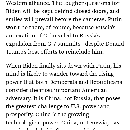
Western alliance. The tougher questions for
Biden will be kept behind closed doors, and
smiles will prevail before the cameras. Putin
won't be there, of course, because Russia's
annexation of Crimea led to Russia's
expulsion from G-7 summits—despite Donald
Trump's best efforts to reinclude him.
When Biden finally sits down with Putin, his
mind is likely to wander toward the rising
power that both Democrats and Republicans
consider the most important American
adversary. It is China, not Russia, that poses
the greatest challenge to U.S. power and
prosperity. China is the growing
technological power. China, not Russia, has