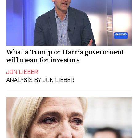
What a Trump or Harris government
will mean for investors
JON LIEBER
ANALYSIS BY JON LIEBER