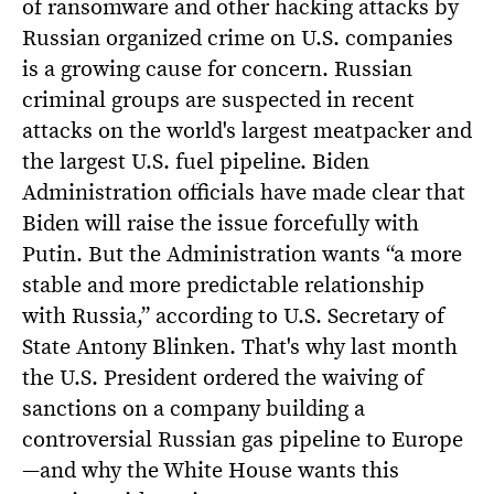
of ransomware and other hacking attacks by
Russian organized crime on U.S. companies
is a growing cause for concern. Russian
criminal groups are suspected in recent
attacks on the world's largest meatpacker and
the largest U.S. fuel pipeline. Biden
Administration officials have made clear that
Biden will raise the issue forcefully with
Putin. But the Administration wants “a more
stable and more predictable relationship
with Russia,” according to U.S. Secretary of
State Antony Blinken. That's why last month
the U.S. President ordered the waiving of
sanctions on a company building a
controversial Russian gas pipeline to Europe
—and why the White House wants this