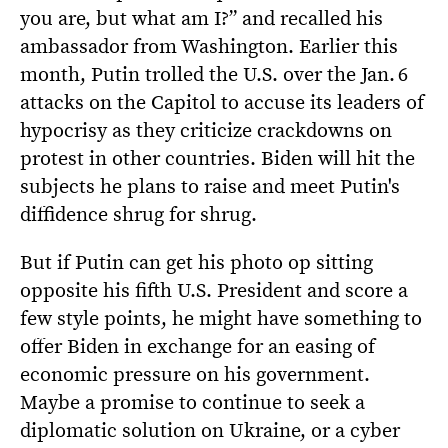
you are, but what am I?” and recalled his
ambassador from Washington. Earlier this
month, Putin trolled the U.S. over the Jan. 6
attacks on the Capitol to accuse its leaders of
hypocrisy as they criticize crackdowns on
protest in other countries. Biden will hit the
subjects he plans to raise and meet Putin's
diffidence shrug for shrug.
But if Putin can get his photo op sitting
opposite his fifth U.S. President and score a
few style points, he might have something to
offer Biden in exchange for an easing of
economic pressure on his government.
Maybe a promise to continue to seek a
diplomatic solution on Ukraine, or a cyber